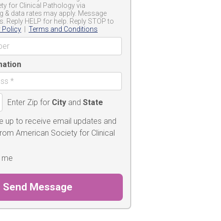
y for Clinical Pathology via
g & data rates may apply. Message
s. Reply HELP for help. Reply STOP to
 Policy
|
Terms and Conditions
mation
Enter Zip for
City
and
State
e up to receive email updates and
from American Society for Clinical
 me