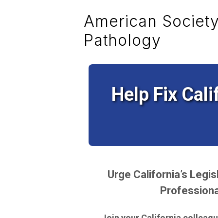
American Society 
Pathology
Help Fix Cali
Urge California’s Legi
Professiona
Join your California colleague