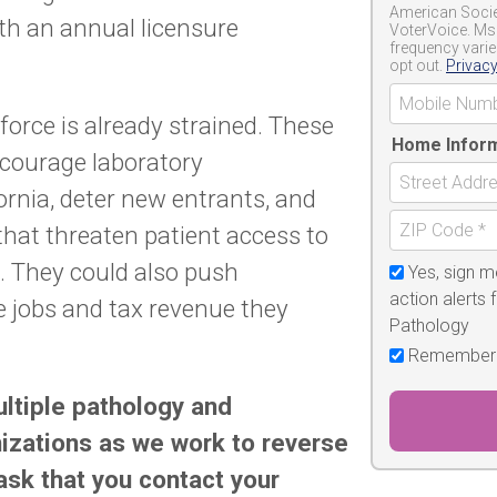
American Societ
ith an annual licensure
VoterVoice. Ms
frequency varie
opt out.
Privacy
force is already strained. These
Home Infor
courage laboratory
ornia, deter new entrants, and
that threaten patient access to
g. They could also push
Yes, sign m
action alerts 
e jobs and tax revenue they
Pathology
Remember
ultiple pathology and
izations as we work to reverse
sk that you contact your