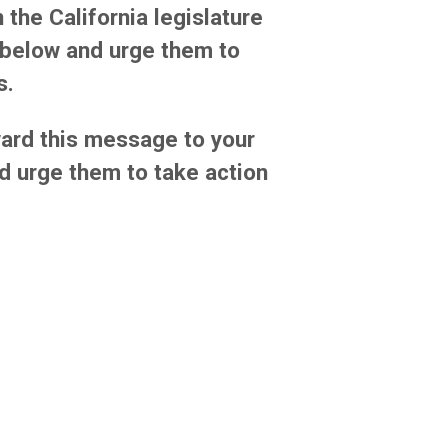
 the California legislature
k below and urge them to
s.
ard this message to your
d urge them to take action