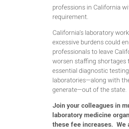
professions in California w
requirement.
California’s laboratory work
excessive burdens could en
professionals to leave Calif
worsen staffing shortages 
essential diagnostic testin
laboratories—along with th
generate—out of the state.
Join your colleagues in m
laboratory medicine organ
these fee increases. We a