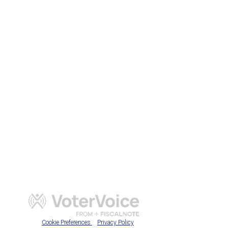
Cookie Preferences
Privacy Policy