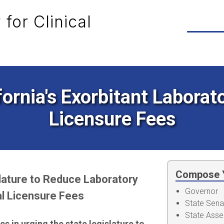
for Clinical
fornia's Exorbitant Labora
Licensure Fees
Compose 
slature to Reduce Laboratory
Governor
l Licensure Fees
State Sena
State Ass
s in urging the state legislature to