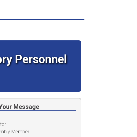
tory Personnel
Your Message
tor
embly Member