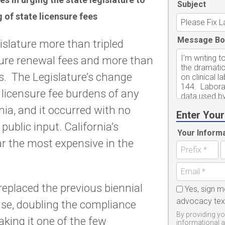
Subject
ng of state licensure fees
Message Bo
islature more than tripled
sure renewal fees and more than
es. The Legislature’s change
 licensure fee burdens of any
nia, and it occurred with no
Enter Your
ublic input. California’s
Your Inform
ar the most expensive in the
 replaced the previous biennial
Yes, sign m
advocacy te
nse, doubling the compliance
By providing yo
king it one of the few
informational 