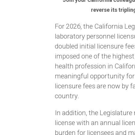
reverse its tripli
For 2026, the California Leg
laboratory personnel licen
doubled initial licensure fe
imposed one of the highest
health profession in Califor
meaningful opportunity for p
licensure fees are now by f
country.
In addition, the Legislature
license with an annual lice
burden for licensees and ma