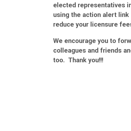
elected representatives in
using the action alert lin
reduce your licensure fee
We encourage you to forw
colleagues and friends an
too. Thank you!!!