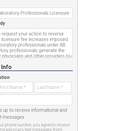
dy
 Info
ation
e up to receive informational and
xt messages
ur phone number, you agree to receive
and advocacy text messages from