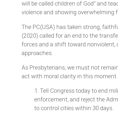
will be called children of God” and t
violence and showing overwhelming f
The PC(USA) has taken strong, faithf
(2020) called for an end to the transfe
forces and a shift toward nonviolent
approaches.
As Presbyterians, we must not remain 
act with moral clarity in this moment.
1. Tell Congress today to end mi
enforcement, and reject the Admi
to control cities within 30 days.