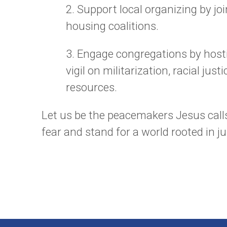
2. Support local organizing by jo
housing coalitions.
3. Engage congregations by hosti
vigil on militarization, racial ju
resources.
Let us be the peacemakers Jesus calls
fear and stand for a world rooted in j