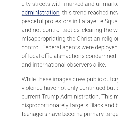
city streets with marked and unmark
administration
, this trend reached n
peaceful protestors in Lafayette Squa
and riot control tactics, clearing the
misappropriating the Christian religion
control. Federal agents were deployed 
of local officials—actions condemned by
and international observers alike.
While these images drew public outcry 
violence have not only continued but
current Trump Administration. This mis
disproportionately targets Black and
teenagers have become primary targe