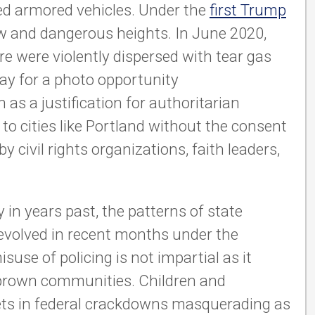
ed armored vehicles. Under the
first Trump
ew and dangerous heights. In June 2020,
re were violently dispersed with tear gas
 way for a photo opportunity
 as a justification for authoritarian
to cities like Portland without the consent
 civil rights organizations, faith leaders,
in years past, the patterns of state
 evolved in recent months under the
use of policing is not impartial as it
 brown communities. Children and
ts in federal crackdowns masquerading as