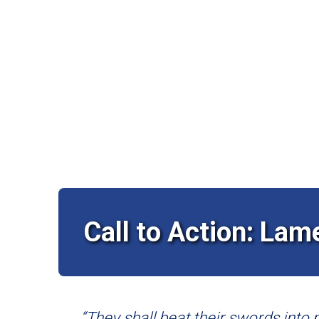
Call to Action: Lam
“They shall beat their swords into