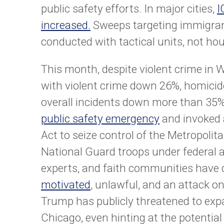
public safety efforts. In major cities,
I
increased.
Sweeps targeting immigra
conducted with tactical units, not hou
This month, despite violent crime in 
with violent crime down 26%, homici
overall incidents down more than 3
public safety emergency
and invoked a
Act to seize control of the Metropoli
National Guard troops under federal au
experts, and faith communities have
motivated
, unlawful, and an attack o
Trump has publicly threatened to exp
Chicago, even hinting at the potential