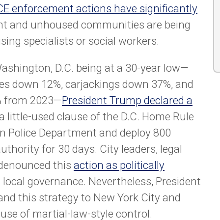
CE enforcement actions have significantly
nt and unhoused communities are being
sing specialists or social workers.
Washington, D.C. being at a 30-year low—
des down 12%, carjackings down 37%, and
5% from 2023—
President Trump declared a
 little-used clause of the D.C. Home Rule
tan Police Department and deploy 800
thority for 30 days. City leaders, legal
 denounced this
action as politically
n local governance. Nevertheless, President
and this strategy to New York City and
 use of martial-law-style control.