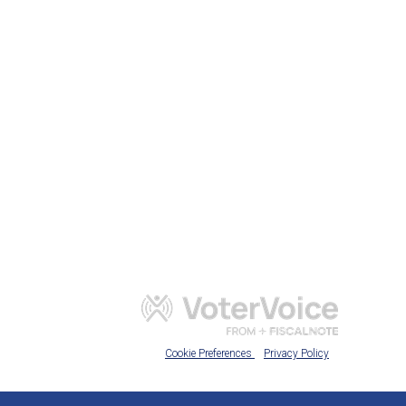
Cookie Preferences
Privacy Policy