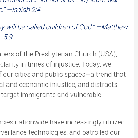
” —Isaiah 2:4
y will be called children of God.” —Matthew
5:9
bers of the Presbyterian Church (USA),
clarity in times of injustice. Today, we
f our cities and public spaces—a trend that
al and economic injustice, and distracts
y, target immigrants and vulnerable
.
cies nationwide have increasingly utilized
eillance technologies, and patrolled our