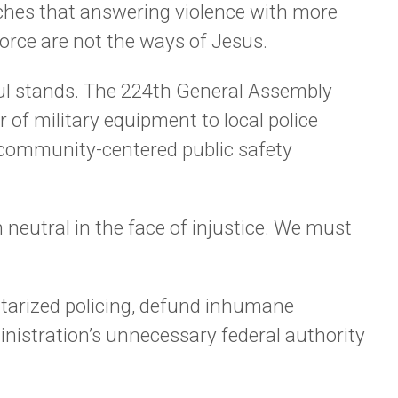
eaches that answering violence with more
orce are not the ways of Jesus.
ul stands. The 224th General Assembly
r of military equipment to local police
, community-centered public safety
neutral in the face of injustice. We must
litarized policing, defund inhumane
nistration’s unnecessary federal authority