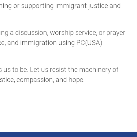
ining or supporting immigrant justice and
ng a discussion, worship service, or prayer
stice, and immigration using PC(USA)
 us to be. Let us resist the machinery of
ustice, compassion, and hope.