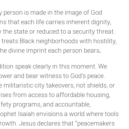
ry person is made in the image of God
s that each life carries inherent dignity,
 the state or reduced to a security threat.
treats Black neighborhoods with hostility,
the divine imprint each person bears
.
ition speak clearly in this moment. We
 power and bear witness to God’s peace.
militaristic city takeovers, riot shields, or
rises from access to affordable housing,
fety programs, and accountable,
ophet Isaiah envisions a world where tools
 growth. Jesus declares that “peacemakers