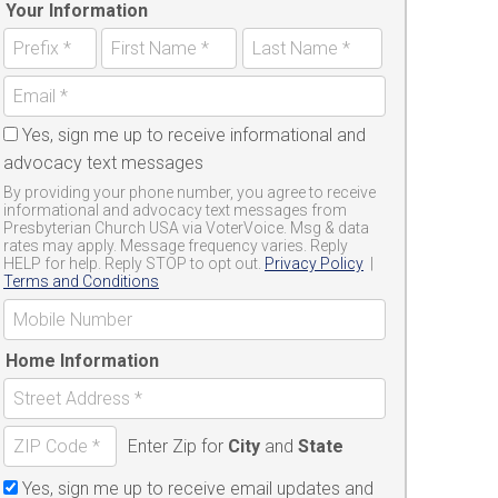
Your Information
Yes, sign me up to receive informational and
advocacy text messages
By providing your phone number, you agree to receive
informational and advocacy text messages from
Presbyterian Church USA via VoterVoice. Msg & data
rates may apply. Message frequency varies. Reply
HELP for help. Reply STOP to opt out.
Privacy Policy
|
Terms and Conditions
Home Information
Enter Zip for
City
and
State
Yes, sign me up to receive email updates and