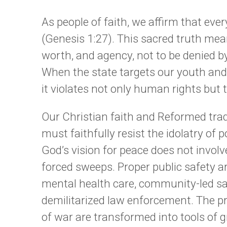
As people of faith, we affirm that eve
(Genesis 1:27). This sacred truth mean
worth, and agency, not to be denied by
When the state targets our youth and 
it violates not only human rights but 
Our Christian faith and Reformed trad
must faithfully resist the idolatry of
God’s vision for peace does not involve 
forced sweeps. Proper public safety a
mental health care, community-led sa
demilitarized law enforcement. The pr
of war are transformed into tools of