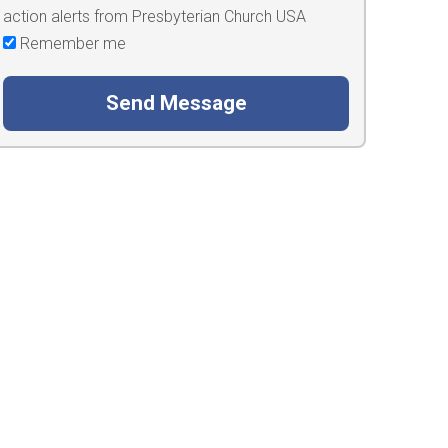
action alerts from Presbyterian Church USA
Remember me