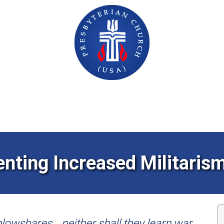
GRASSROOTS ACTION CENTER
enting Increased Militarism
 plowshares… neither shall they learn war