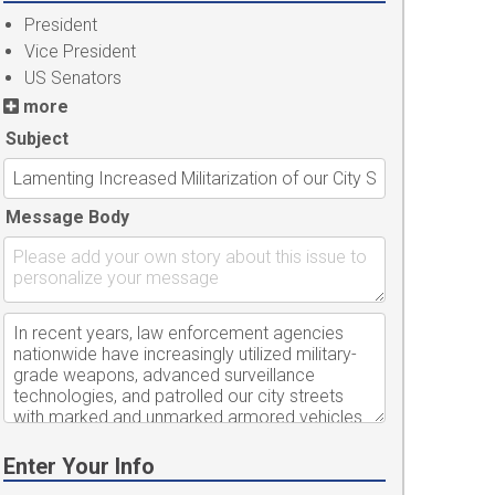
President
Vice President
US Senators
more
Subject
Message Body
Enter Your Info