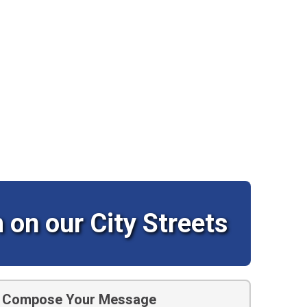
 on our City Streets
Compose Your Message