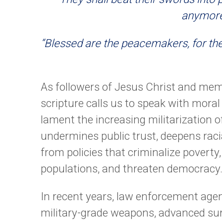
anymore.
“Blessed are the peacemakers, for the
As followers of Jesus Christ and mem
scripture calls us to speak with moral 
lament the increasing militarization o
undermines public trust, deepens raci
from policies that criminalize povert
populations, and threaten democracy
In recent years, law enforcement agen
military-grade weapons, advanced surv