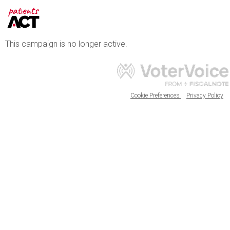
This campaign is no longer active.
Cookie Preferences
Privacy Policy