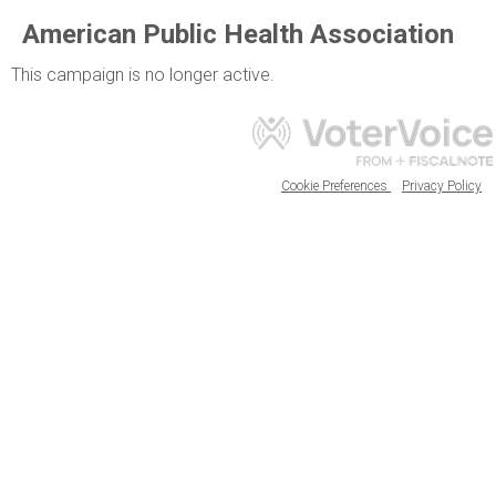
American Public Health Association
This campaign is no longer active.
Cookie Preferences
Privacy Policy