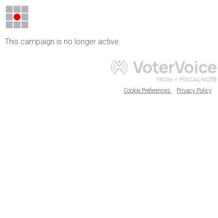
This campaign is no longer active.
Cookie Preferences
Privacy Policy