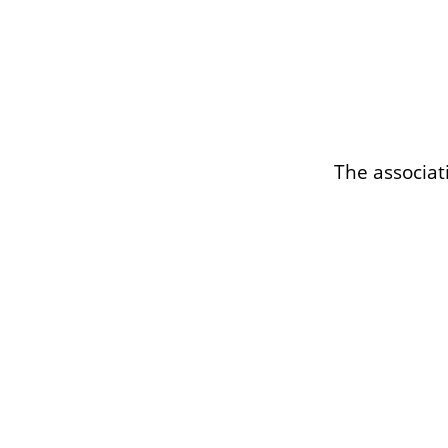
The associat