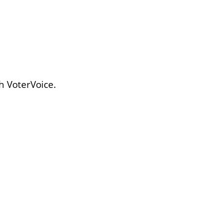
h VoterVoice.