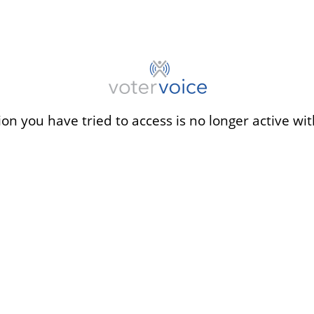
ion you have tried to access is no longer active wit