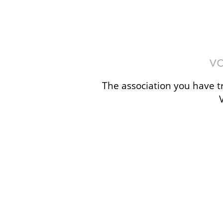
The association you have tr