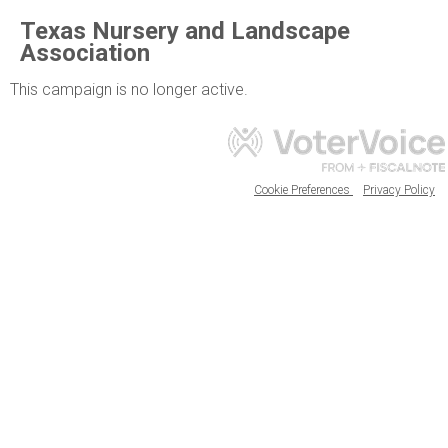
Texas Nursery and Landscape
Association
This campaign is no longer active.
Cookie Preferences
Privacy Policy