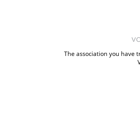
The association you have tr