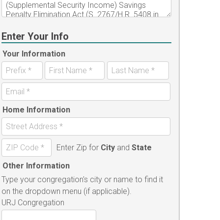
Enter Your Info
Your Information
Home Information
Enter Zip for
City
and
State
Other Information
Type your congregation's city or name to find it
on the dropdown menu (if applicable).
URJ Congregation