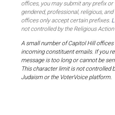
offices, you may submit any prefix or t
gendered, professional, religious, and
offices only accept certain prefixes.
L
not controlled by the Religious Actio
A small number of Capitol Hill offices 
incoming constituent emails. If you re
message is too long or cannot be sen
This character limit is not controlled
Judaism or the VoterVoice platform.