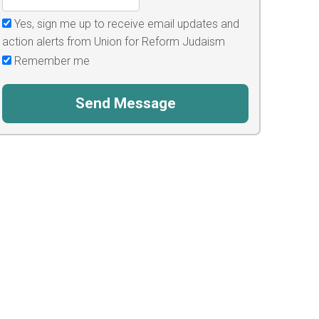
Yes, sign me up to receive email updates and
action alerts from Union for Reform Judaism
Remember me