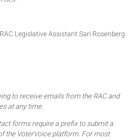
 RAC Legislative Assistant Sari Rosenberg
eing to receive emails from the RAC and
s at any time.
tact forms require a prefix to submit a
of the VoterVoice platform. For most