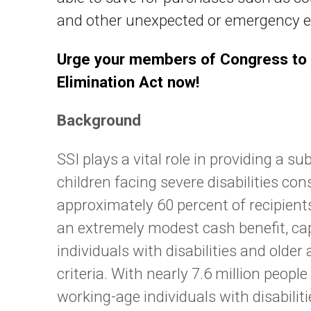
and other unexpected or emergency ex
Urge your members of Congress to 
Elimination Act now!
Background
SSI plays a vital role in providing a
children facing severe disabilities co
approximately 60 percent of recipients.
an extremely modest cash benefit, ca
individuals with disabilities and olde
criteria. With nearly 7.6 million peopl
working-age individuals with disabilitie