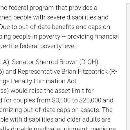
he federal program that provides a
ed people with severe disabilities and
. Due to out-of-date benefits and caps on
ing people in poverty -- providing financial
low
the federal poverty level.
-LA), Senator Sherrod Brown (D-OH),
) and Representative Brian Fitzpatrick (R-
ngs Penalty Elimination Act
s) would raise the asset limit for
d for couples from $3,000 to $20,000 and
dernizing out-of-date caps on assets. The
le with disabilities and older adults are
stly durable medical equipment, medicine,