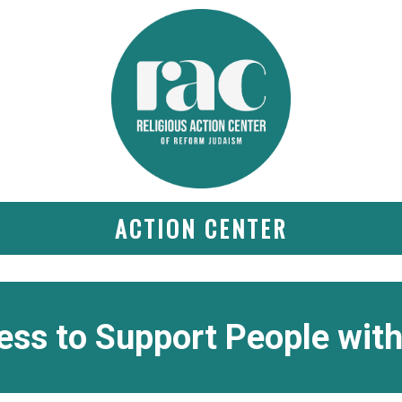
ACTION CENTER
ss to Support People with 