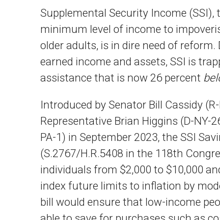
Supplemental Security Income (SSI), t
minimum level of income to impoverish
older adults, is in dire need of reform
earned income and assets, SSI is trapp
assistance that is now 26 percent
be
Introduced by Senator Bill Cassidy (R
Representative Brian Higgins (D-NY-26
PA-1) in September 2023, the SSI Savi
(S.2767/H.R.5408 in the 118th Congres
individuals from $2,000 to $10,000 an
index future limits to inflation by mo
bill would ensure that low-income peop
able to save for purchases such as co