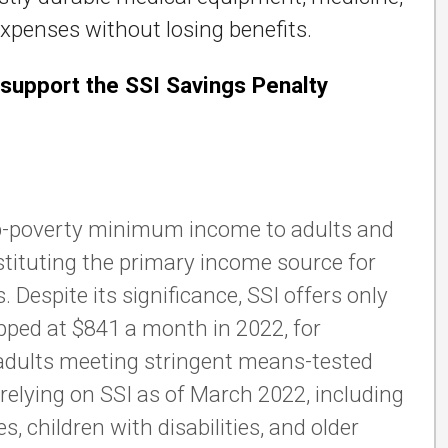
penses without losing benefits.
support the SSI Savings Penalty
 sub-poverty minimum income to adults and
nstituting the primary income source for
 Despite its significance, SSI offers only
pped at $841 a month in 2022, for
r adults meeting stringent means-tested
e relying on SSI as of March 2022, including
s, children with disabilities, and older