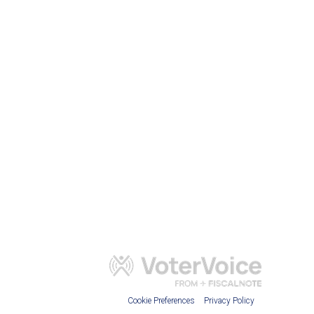
Cookie Preferences
Privacy Policy