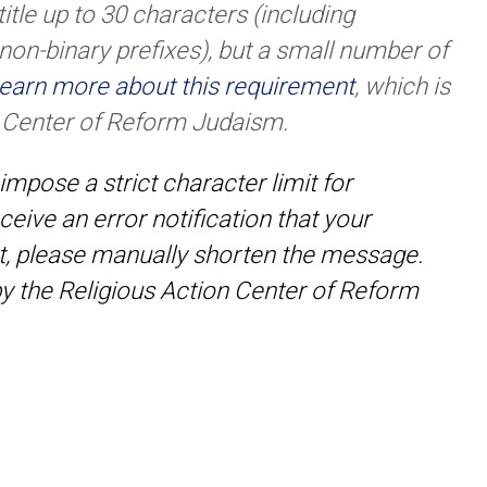
itle up to 30 characters (including
 non-binary prefixes), but a small number of
earn more about this requirement
, which is
n Center of Reform Judaism.
impose a strict character limit for
ceive an error notification that your
t, please manually shorten the message.
 by the Religious Action Center of Reform