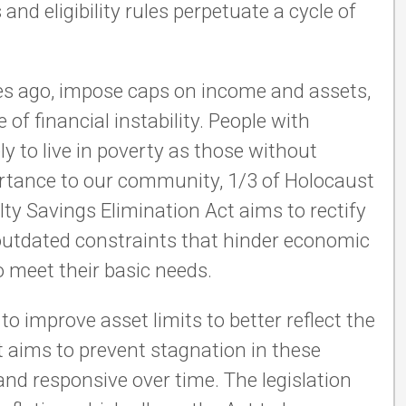
and eligibility rules perpetuate a cycle of
des ago, impose caps on income and assets,
 of financial instability. People with
ely to live in poverty as those without
mportance to our community, 1/3 of Holocaust
alty Savings Elimination Act aims to rectify
e outdated constraints that hinder economic
o meet their basic needs.
o improve asset limits to better reflect the
t aims to prevent stagnation in these
and responsive over time. The legislation