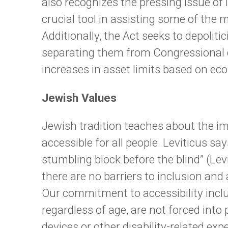
also recognizes the pressing issue of
crucial tool in assisting some of the 
Additionally, the Act seeks to depolitic
separating them from Congressional de
increases in asset limits based on ec
Jewish Values
Jewish tradition teaches about the im
accessible for all people. Leviticus say
stumbling block before the blind” (Le
there are no barriers to inclusion an
Our commitment to accessibility includ
regardless of age, are not forced into
devices or other disability-related exp