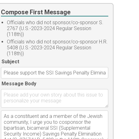
Compose First Message
Officials who did not sponsor/co-sponsor S.
2767 (U.S.-2023-2024 Regular Session
(118th))
Officials who did not sponsor/co-sponsor H.R.
5408 (U.S.-2023-2024 Regular Session
(118th))
Subject
Message Body