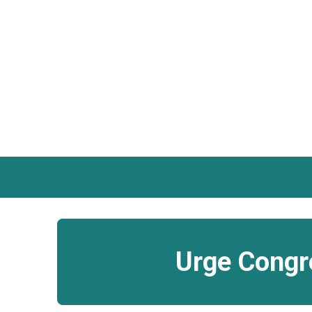
Urge Congre