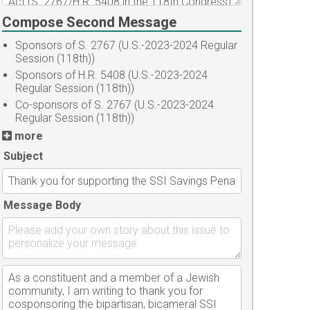
Compose Second Message
Sponsors of S. 2767 (U.S.-2023-2024 Regular
Session (118th))
Sponsors of H.R. 5408 (U.S.-2023-2024
Regular Session (118th))
Co-sponsors of S. 2767 (U.S.-2023-2024
Regular Session (118th))
more
Subject
Message Body