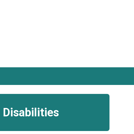
Disabilities