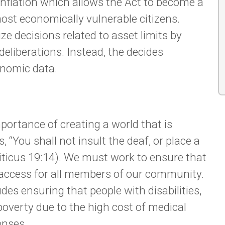
 inflation which allows the Act to become a
most economically vulnerable citizens.
ize decisions related to asset limits by
liberations. Instead, the decides
onomic data.
portance of creating a world that is
s, “You shall not insult the deaf, or place a
viticus 19:14). We must work to ensure that
d access for all members of our community.
es ensuring that people with disabilities,
 poverty due to the high cost of medical
enses.