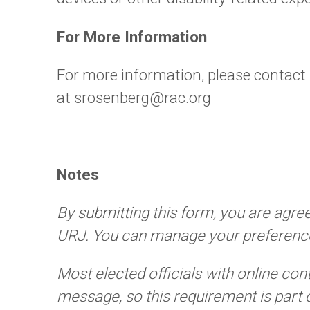
For More Information
For more information, please contact
at srosenberg@rac.org
Notes
By submitting this form, you are agre
URJ. You can manage your preference
Most elected officials with online con
message, so this requirement is part 