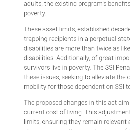
adults, the existing program's benefits 
poverty.
These asset limits, established deca
trapping recipients in a perpetual state
disabilities are more than twice as lik
disabilities. Additionally, of great i
survivors live in poverty. The SSI Pen
these issues, seeking to alleviate th
mobility for those dependent on SSI t
The proposed changes in this act aim t
current cost of living. This adjustmen
limits, ensuring they remain relevant 