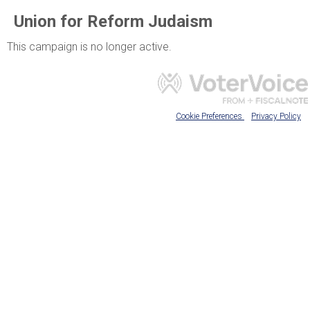
Union for Reform Judaism
This campaign is no longer active.
Cookie Preferences
Privacy Policy