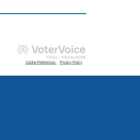
Cookie Preferences
Privacy Policy