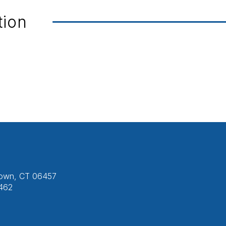
tion
etown, CT 06457
462