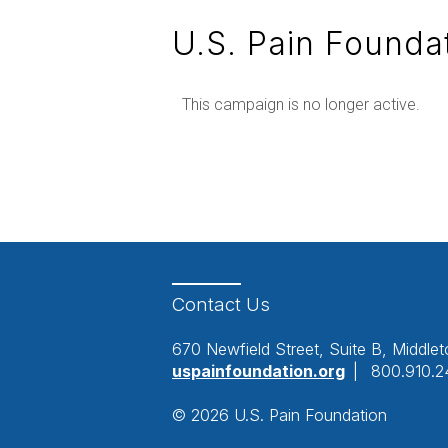
U.S. Pain Founda
This campaign is no longer active.
Contact
Us
670 Newfield Street, Suite B, Middl
uspainfoundation.org
|
800.910.2
© 2026 U.S. Pain Foundation