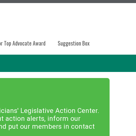
or Top Advocate Award
Suggestion Box
ians' Legislative Action Center.
 action alerts, inform our
 and put our members in contact