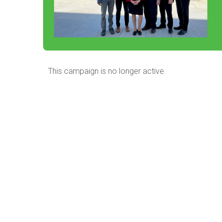
This campaign is no longer active.