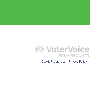
Cookie Preferences
Privacy Policy