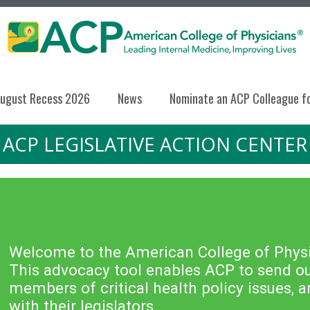
ugust Recess 2026
News
Nominate an ACP Colleague f
ACP LEGISLATIVE ACTION CENTER
Welcome to the American College of Physic
This advocacy tool enables ACP to send out
members of critical health policy issues,
with their legislators.