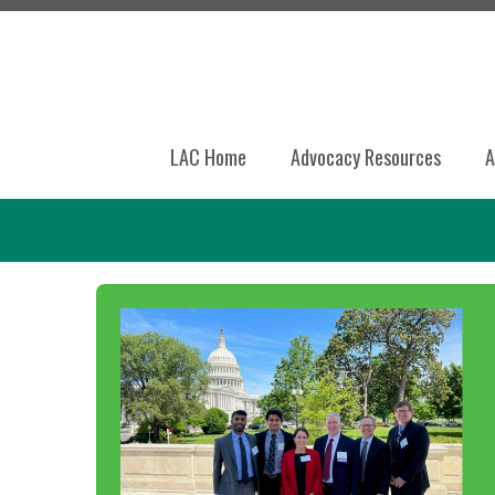
LAC Home
Advocacy Resources
A