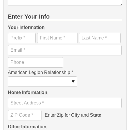
Enter Your Info
Your Information
American Legion Relationship
*
Home Information
Enter Zip for
City
and
State
Other Information