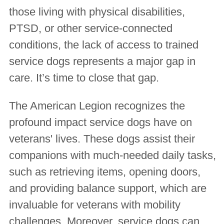
those living with physical disabilities,
PTSD, or other service-connected
conditions, the lack of access to trained
service dogs represents a major gap in
care. It’s time to close that gap.
The American Legion recognizes the
profound impact service dogs have on
veterans' lives. These dogs assist their
companions with much-needed daily tasks,
such as retrieving items, opening doors,
and providing balance support, which are
invaluable for veterans with mobility
challenges. Moreover, service dogs can