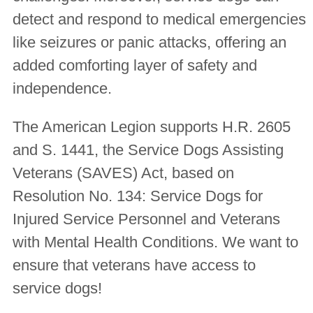
detect and respond to medical emergencies
like seizures or panic attacks, offering an
added comforting layer of safety and
independence.
The American Legion supports H.R. 2605
and S. 1441, the Service Dogs Assisting
Veterans (SAVES) Act, based on
Resolution No. 134:
Service Dogs for
Injured Service Personnel and Veterans
with Mental Health Conditions
. We want to
ensure that veterans have access to
service dogs!