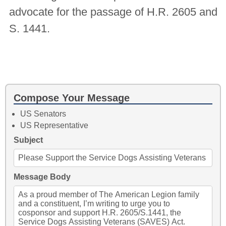
advocate for the passage of H.R. 2605 and
S. 1441.
Compose Your Message
US Senators
US Representative
Subject
Message Body