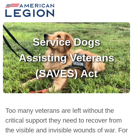
Service Dogs
Assisting Veterans
(SAVES) Act
Too many veterans are left without the
critical support they need to recover from
the visible and invisible wounds of war. For