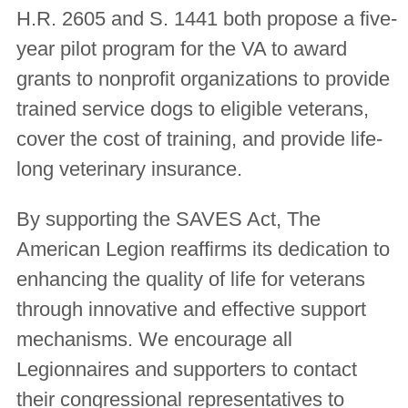
H.R. 2605 and S. 1441 both propose a five-
year pilot program for the VA to award
grants to nonprofit organizations to provide
trained service dogs to eligible veterans,
cover the cost of training, and provide life-
long veterinary insurance.
By supporting the SAVES Act, The
American Legion reaffirms its dedication to
enhancing the quality of life for veterans
through innovative and effective support
mechanisms. We encourage all
Legionnaires and supporters to contact
their congressional representatives to