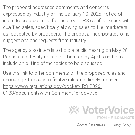
The proposal addresses comments and concerns
expressed by industry on the January 10, 2025,
notice of
intent to propose rules for the credit
. IRS clarifies issues with
qualified sales, specifically allowing sales to fuel marketers
as requested by producers. The proposal incorporates other
suggestions and requests from industry.
The agency also intends to hold a public hearing on May 28.
Requests to testify must be submitted by April 6 and must
include an outline of the topics to be discussed.
Use this link to offer comments on the proposed rules and
encourage Treasury to finalize rules in a timely manner:
https://www.regulations.gov/docket/IRS-2026-
0133/document?withinCommentPeriod=true.
Cookie Preferences
Privacy Policy