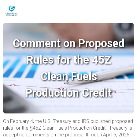
Comment on Proposed
Rules for the 45Z
Clean Fuels
Production Credit
On February 4, the U.S. Treasury and IRS published proposed
rules for the §45Z Clean Fuels Production Credit. Treasury is
accepting comments on the proposal through April 6, 2026.