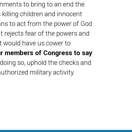
rnments to bring to an end the
killing children and innocent
ans to act from the power of God
t rejects fear of the powers and
hat would have us cower to
ur members of Congress to say
n doing so, uphold the checks and
thorized military activity