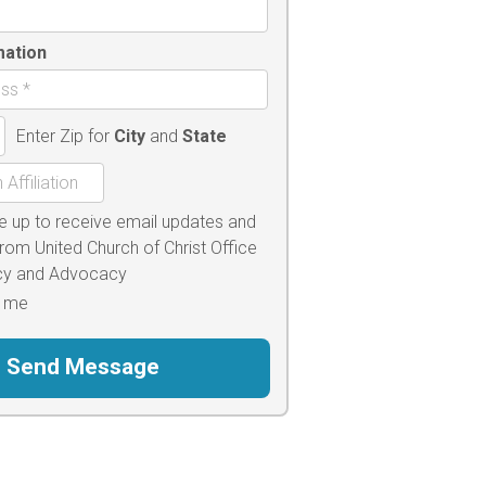
mation
Enter Zip for
City
and
State
e up to receive email updates and
from United Church of Christ Office
icy and Advocacy
 me