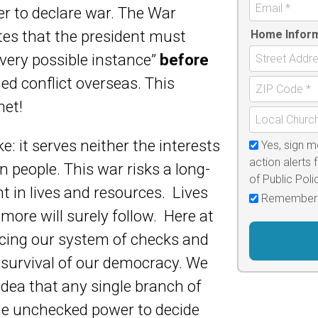
r to declare war. The War
es that the president must
Home Infor
very possible instance”
before
ed conflict overseas. This
met!
e: it serves neither the interests
Yes, sign m
action alerts 
an people. This war risks a long-
of Public Pol
 in lives and resources. Lives
Remember
more will surely follow. Here at
cing our system of checks and
e survival of our democracy. We
dea that any single branch of
e unchecked power to decide