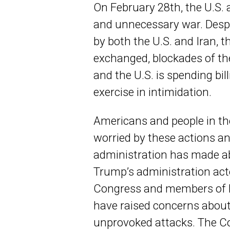
On February 28th, the U.S.
and unnecessary war. Despi
by both the U.S. and Iran, th
exchanged, blockades of th
and the U.S. is spending bill
exercise in intimidation.
Americans and people in the
worried by these actions a
administration has made ab
Trump’s administration act
Congress and members of 
have raised concerns about
unprovoked attacks. The C