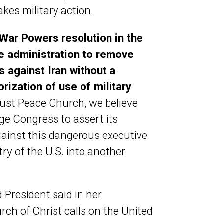
kes military action.
 War Powers resolution in the
he administration to remove
s against Iran without a
orization of use of military
ust Peace Church, we believe
urge Congress to assert its
gainst this dangerous executive
ry of the U.S. into another
 President said in her
rch of Christ calls on the United