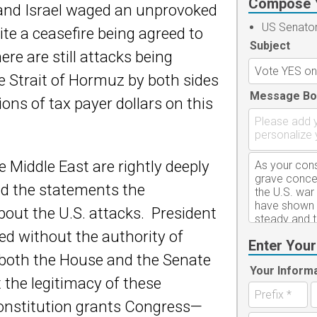
Compose 
 and Israel waged an unprovoked
US Senato
te a ceasefire being agreed to
Subject
ere are still attacks being
e Strait of Hormuz by both sides
Message Bo
ions of tax payer dollars on this
 Middle East are rightly deeply
nd the statements the
out the U.S. attacks. President
ed without the authority of
Enter Your
both the House and the Senate
Your Inform
 the legitimacy of these
onstitution grants Congress—