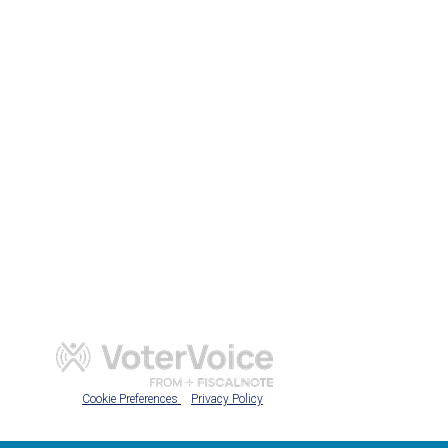
Cookie Preferences
Privacy Policy