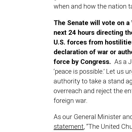
when and how the nation ta
The Senate will vote on a
next 24 hours directing t
U.S. forces from hostilitie
declaration of war or auth
force by Congress.
As a J
‘peace is possible.’ Let us 
authority to take a stand a
overreach and reject the ent
foreign war.
As our General Minister and
statement
, “The United Chu