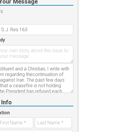
Your Message
rs
dy
 Info
ation