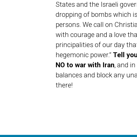
States and the Israeli gove
dropping of bombs which is 
persons. We call on Christi
with courage and a love tha
principalities of our day t
hegemonic power.”
Tell yo
NO to war with Iran
, and i
balances and block any unau
there!