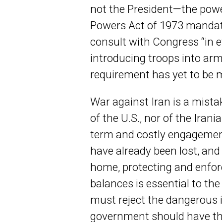
not the President—the powe
Powers Act of 1973 mandat
consult with Congress “in e
introducing troops into arm
requirement has yet to be 
War against Iran is a mistak
of the U.S., nor of the Irani
term and costly engagement
have already been lost, and 
home, protecting and enfor
balances is essential to th
must reject the dangerous i
government should have th