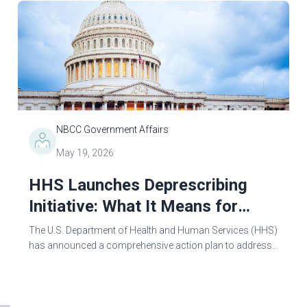
NBCC Government Affairs
May 19, 2026
HHS Launches Deprescribing
Initiative: What It Means for
Mental Health Counselors
The U.S. Department of Health and Human Services (HHS)
has announced a comprehensive action plan to address
psychiatric overprescribing and promote
“deprescribing”—the process of tapering and...