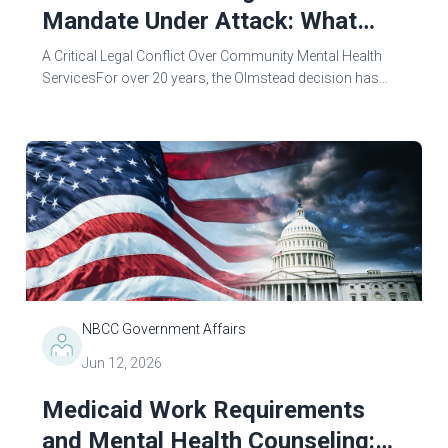
Mandate Under Attack: What
Mental Health Counselors Need
A Critical Legal Conflict Over Community Mental Health
To Know
ServicesFor over 20 years, the Olmstead decision has
protected the right to community-based care for
individuals with mental illnesses rather...
NBCC Government Affairs
Jun 12, 2026
Medicaid Work Requirements
and Mental Health Counseling: