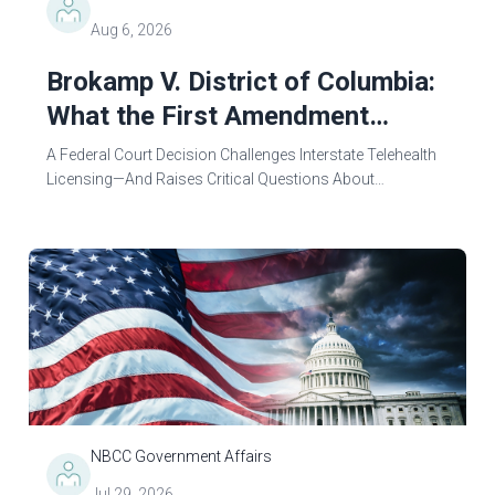
Aug 6, 2026
Brokamp V. District of Columbia:
What the First Amendment
Means for Mental Health
A Federal Court Decision Challenges Interstate Telehealth
Counseling and Professional
Licensing—And Raises Critical Questions About
Professional StandardsOn June 24, 2026, a federal court
Licensing
made a decision that holds the power to...
NBCC Government Affairs
Jul 29, 2026