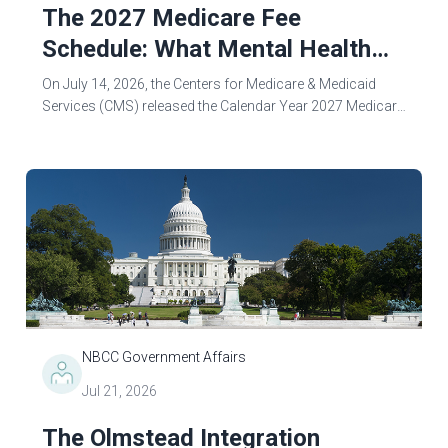
The 2027 Medicare Fee
Schedule: What Mental Health
Counselors Need to Know
On July 14, 2026, the Centers for Medicare & Medicaid
Services (CMS) released the Calendar Year 2027 Medicare
Physician Fee Schedule (PFS) Proposed Rule—and the
changes that could fundamentally...
NBCC Government Affairs
Jul 21, 2026
The Olmstead Integration