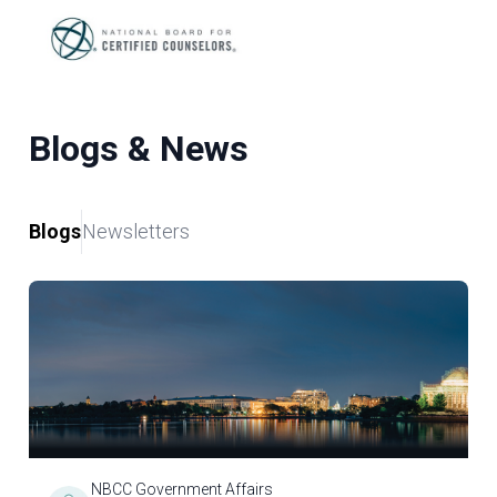
Blogs & News
Blogs
Newsletters
NBCC Government Affairs