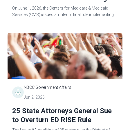
Navigating Implementation
On June 1, 2026, the Centers for Medicare & Medicaid
Challenges & Protecting Client
Services (CMS) issued an interim final rule implementing
Medicaid work requirements mandated by the 2025
Access
congressional reconciliation...
NBCC Government Affairs
Jun 2, 2026
25 State Attorneys General Sue
to Overturn ED RISE Rule