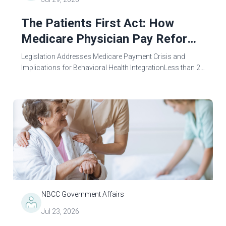
The Patients First Act: How
Medicare Physician Pay Reform
Could Benefit Mental Health
Legislation Addresses Medicare Payment Crisis and
Counselors
Implications for Behavioral Health IntegrationLess than 24
hours after the Centers for Medicare & Medicaid Services
(CMS) released the 2027...
NBCC Government Affairs
Jul 23, 2026