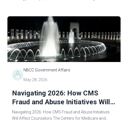
through enhanced treatment access, strengthening
recovery support, and reducing overdose...
NBCC Government Affairs
May 28, 2026
Navigating 2026: How CMS
Fraud and Abuse Initiatives Will
Affect Counselors
Navigating 2026: How CMS Fraud and Abuse Initiatives
Will Affect Counselors The Centers for Medicare and
Medicaid Services (CMS), along with Trump