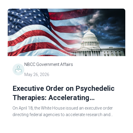
administration executive orders and...
NBCC Government Affairs
May 26, 2026
Executive Order on Psychedelic
Therapies: Accelerating
Innovation in Mental Health
On April 18, the White House issued an executive order
Treatment
directing federal agencies to accelerate research and
approval of psychedelic-based treatments for serious
mental illnesses. The order...