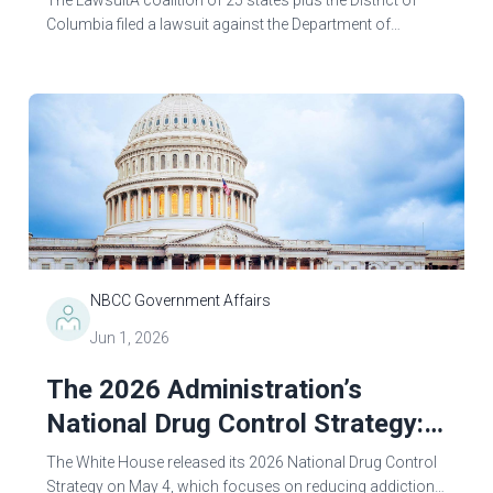
The LawsuitA coalition of 25 states plus the District of
Columbia filed a lawsuit against the Department of
Education (ED) on May 1, 2026, challenging the agency’s
final Reimagining and Improving...
NBCC Government Affairs
Jun 1, 2026
The 2026 Administration’s
National Drug Control Strategy:
Ambitious Goals, Contradictory
The White House released its 2026 National Drug Control
Actions
Strategy on May 4, which focuses on reducing addiction