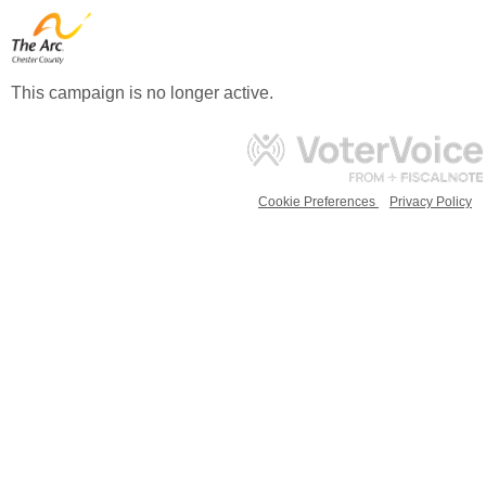
This campaign is no longer active.
Cookie Preferences
Privacy Policy