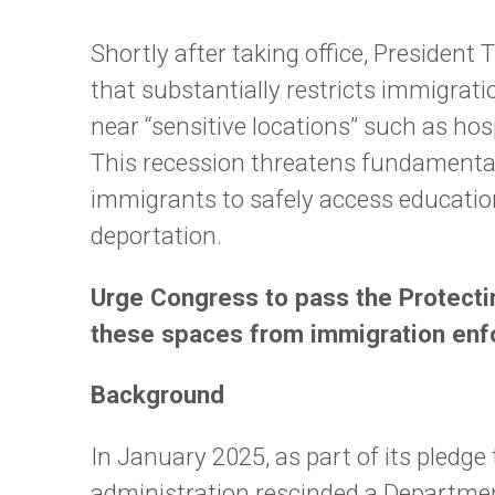
Shortly after taking office, President
that substantially restricts immigrat
near “sensitive locations” such as hos
This recession threatens fundamental 
immigrants to safely access educatio
deportation.
Urge Congress to pass the Protectin
these spaces from immigration en
Background
In January 2025, as part of its pledg
administration rescinded a Departmen