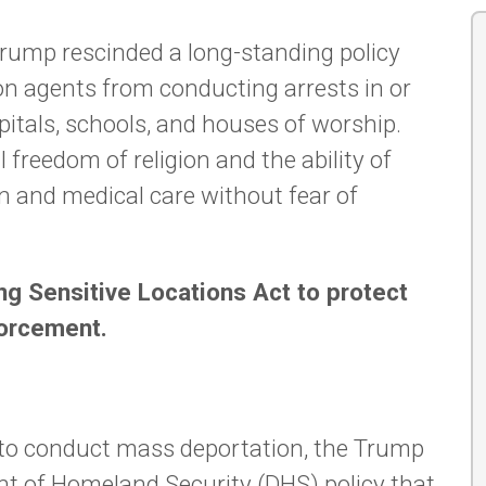
 Trump rescinded a long-standing policy
ion agents from conducting arrests in or
pitals, schools, and houses of worship.
freedom of religion and the ability of
n and medical care without fear of
g Sensitive Locations Act to protect
forcement.
e to conduct mass deportation, the Trump
t of Homeland Security (DHS) policy that