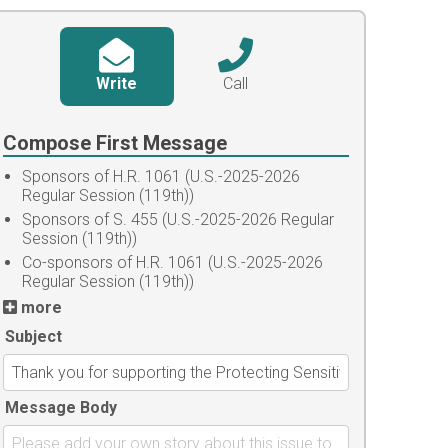
Write
Call
Compose First Message
Sponsors of H.R. 1061 (U.S.-2025-2026
Regular Session (119th))
Sponsors of S. 455 (U.S.-2025-2026 Regular
Session (119th))
Co-sponsors of H.R. 1061 (U.S.-2025-2026
Regular Session (119th))
more
Subject
Message Body