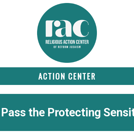
ACTION CENTER
Pass the Protecting Sensi