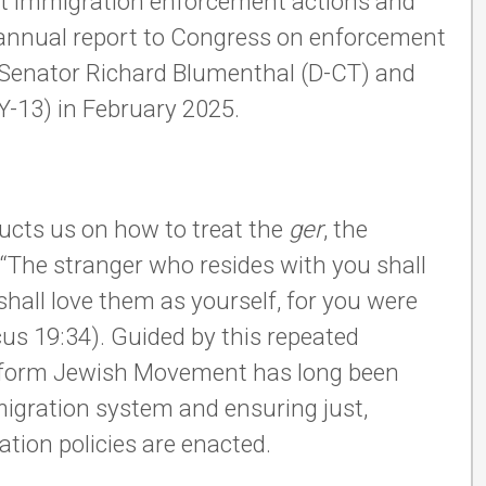
out immigration enforcement actions and
 annual report to Congress on enforcement
y Senator Richard Blumenthal (D-CT) and
NY-13) in February 2025.
ructs us on how to treat the
ger
, the
The stranger who resides with you shall
 shall love them as yourself, for you were
icus 19:34). Guided by this repeated
 Reform Jewish Movement has long been
migration system and ensuring just,
tion policies are enacted.