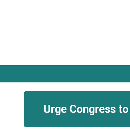
Urge Congress to 