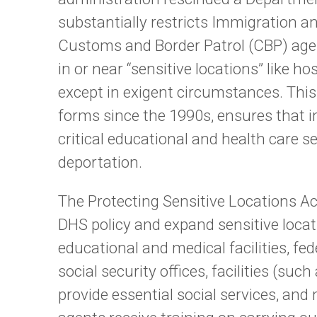
substantially restricts Immigration
Customs and Border Patrol (CBP) age
in or near “sensitive locations” like h
except in exigent circumstances. This 
forms since the 1990s, ensures that 
critical educational and health care se
deportation.
The Protecting Sensitive Locations Ac
DHS policy and expand sensitive locat
educational and medical facilities, f
social security offices, facilities (suc
provide essential social services, an