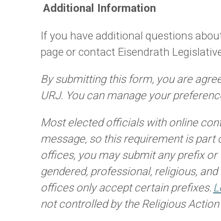
Additional Information
If you have additional questions about
page or contact Eisendrath Legislativ
By submitting this form, you are agre
URJ. You can manage your preference
Most elected officials with online con
message, so this requirement is part 
offices, you may submit any prefix or t
gendered, professional, religious, and
offices only accept certain prefixes.
L
not controlled by the Religious Actio