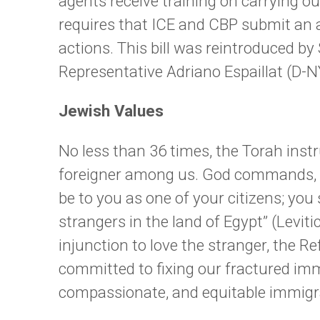
agents receive training on carrying 
requires that ICE and CBP submit an
actions. This bill was reintroduced b
Representative Adriano Espaillat (D-
Jewish Values
No less than 36 times, the Torah inst
foreigner among us. God commands, “
be to you as one of your citizens; you
strangers in the land of Egypt” (Levit
injunction to love the stranger, the
committed to fixing our fractured im
compassionate, and equitable immigra