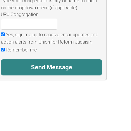
Type your congregation's city or name to find it
on the dropdown menu (if applicable).
URJ Congregation
Yes, sign me up to receive email updates and
action alerts from Union for Reform Judaism
Remember me