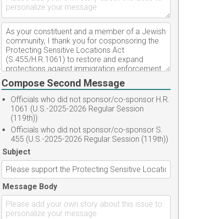
Compose Second Message
Officials who did not sponsor/co-sponsor H.R.
1061 (U.S.-2025-2026 Regular Session
(119th))
Officials who did not sponsor/co-sponsor S.
455 (U.S.-2025-2026 Regular Session (119th))
Subject
Message Body