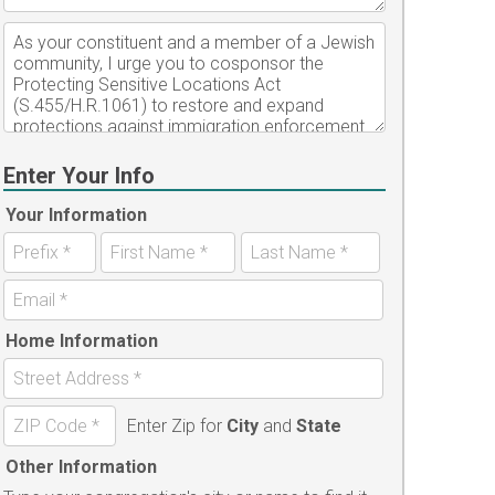
Enter Your Info
Your Information
Home Information
Enter Zip for
City
and
State
Other Information