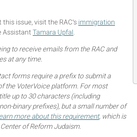
 this issue, visit the RAC's
immigration
e Assistant
Tamara Upfal
.
eing to receive emails from the RAC and
s at any time.
tact forms require a prefix to submit a
of the VoterVoice platform. For most
itle up to 30 characters (including
 non-binary prefixes), but a small number of
earn more about this requirement
, which is
n Center of Reform Judaism.