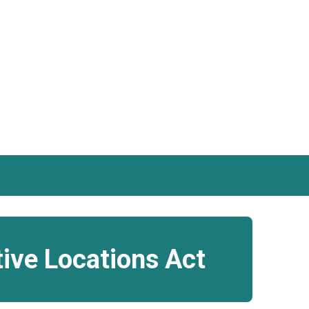
tive Locations Act