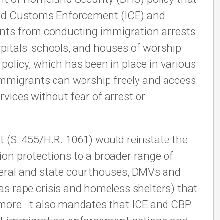
 and Customs Enforcement (ICE) and
nts from conducting immigration arrests
ospitals, schools, and houses of worship
policy, which has been in place in various
immigrants can worship freely and access
rvices without fear of arrest or
t (S. 455/H.R. 1061) would reinstate the
ion protections to a broader range of
ederal and state courthouses, DMVs and
h as rape crisis and homeless shelters) that
d more. It also mandates that ICE and CBP