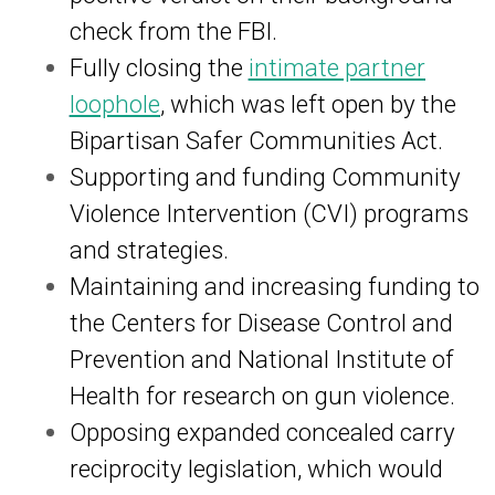
check from the FBI.
Fully closing the
intimate partner
loophole
, which was left open by the
Bipartisan Safer Communities Act.
Supporting and funding Community
Violence Intervention (CVI) programs
and strategies.
Maintaining and increasing funding to
the Centers for Disease Control and
Prevention and National Institute of
Health for research on gun violence.
Opposing expanded concealed carry
reciprocity legislation, which would