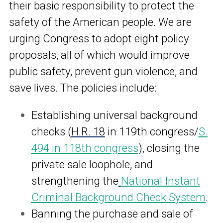
their basic responsibility to protect the
safety of the American people. We are
urging Congress to adopt eight policy
proposals, all of which would improve
public safety, prevent gun violence, and
save lives. The policies include:
Establishing universal background
checks
(
H.R. 18
in 119th congress/
S.
494
in 118th congress
)
, closing the
private sale loophole, and
strengthening the
National Instant
Criminal Background Check System
.
Banning the purchase and sale of