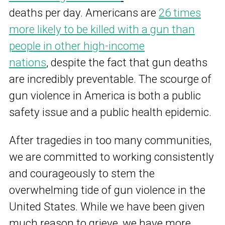
deaths per day. Americans are
26 times
more likely to be killed with a gun than
people in other high-income
nations
,
despite the fact that gun deaths
are incredibly preventable. The scourge of
gun violence in America is both a public
safety issue and a public health epidemic.
After tragedies in too many communities,
we are committed to working consistently
and courageously to stem the
overwhelming tide of gun violence in the
United States. While we have been given
much reason to grieve, we have more