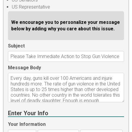
US Representative
We encourage you to personalize your message
below by adding why you care about this issue.
Subject
Message Body
Enter Your Info
Your Information