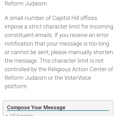
Reform Judaism.
A small number of Capitol Hill offices
impose a strict character limit for incoming
constituent emails. If you receive an error
notification that your message is too long
or cannot be sent, please manually shorten
the message. This character limit is not
controlled by the Religious Action Center of
Reform Judaism or the VoterVoice
platform.
Compose Your Message
US Senators