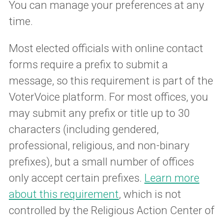
You can manage your preferences at any
time.
Most elected officials with online contact
forms require a prefix to submit a
message, so this requirement is part of the
VoterVoice platform. For most offices, you
may submit any prefix or title up to 30
characters (including gendered,
professional, religious, and non-binary
prefixes), but a small number of offices
only accept certain prefixes.
Learn more
about this requirement
, which is not
controlled by the Religious Action Center of