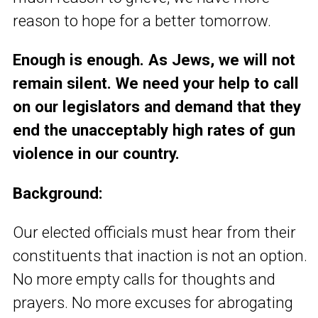
reason to hope for a better tomorrow.
Enough is enough. As Jews, we will not
remain silent. We need your help to call
on our legislators and demand that they
end the unacceptably high rates of gun
violence in our country.
Background:
Our elected officials must hear from their
constituents that inaction is not an option.
No more empty calls for thoughts and
prayers. No more excuses for abrogating