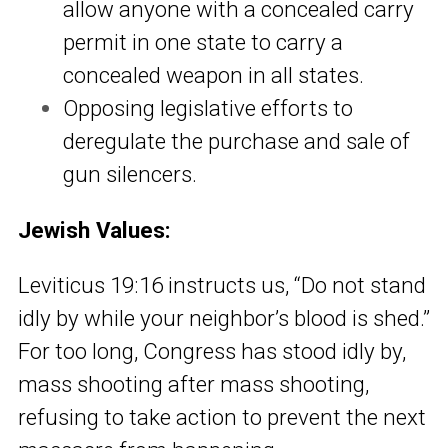
allow anyone with a concealed carry
permit in one state to carry a
concealed weapon in all states.
Opposing legislative efforts to
deregulate the purchase and sale of
gun silencers.
Jewish Values:
Leviticus 19:16 instructs us, “Do not stand
idly by while your neighbor’s blood is shed.”
For too long, Congress has stood idly by,
mass shooting after mass shooting,
refusing to take action to prevent the next