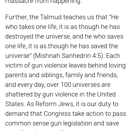
massacre from happening.
Further, the Talmud teaches us that “He
who takes one life, it is as though he has
destroyed the universe, and he who saves
one life, it is as though he has saved the
universe” (Mishnah Sanhedrin 4:5). Each
victim of gun violence leaves behind loving
parents and siblings, family and friends,
and every day, over 100 universes are
shattered by gun violence in the United
States. As Reform Jews, it is our duty to
demand that Congress take action to pass
common sense gun legislation and save