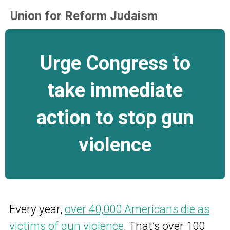
Union for Reform Judaism
Urge Congress to
take immediate
action to stop gun
violence
Every year,
over 40,000 Americans die as
victims of gun violence
.
That’s over 100