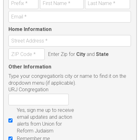
Home Information
Enter Zip for
City
and
State
Other Information
Type your congregation's city or name to find it on the
dropdown menu (if applicable).
URJ Congregation
Yes, sign me up to receive
email updates and action
alerts from Union for
Reform Judaism
Remember me