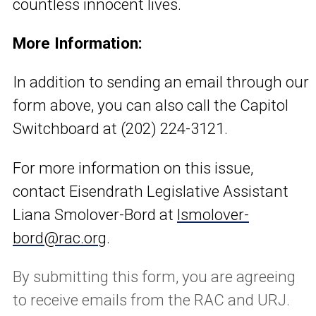
countless innocent lives.
More Information:
In addition to sending an email through our
form above, you can also call the Capitol
Switchboard at (202) 224-3121.
For more information on this issue,
contact Eisendrath Legislative Assistant
Liana Smolover-Bord at
lsmolover-
bord@rac.org
.
By submitting this form, you are agreeing
to receive emails from the RAC and URJ.