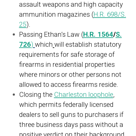
assault weapons and high capacity
ammunition magazines (
H.R. 698
/
S.
25
).
Passing Ethan’s Law (
H.R.
1564
/
S.
726
)
which
will establish statutory
requirements for safe storage of
firearms in residential properties
where minors or other persons not
allowed to access firearms reside.
Closing the
Charleston loophole
,
which permits federally licensed
dealers to sell guns to purchasers if
three business days pass without a
positive verdict on their background