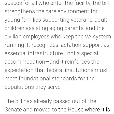
spaces for all who enter the facility, the bill
strengthens the care environment for
young families supporting veterans, adult
children assisting aging parents, and the
civilian employees who keep the VA system
running. It recognizes lactation support as
essential infrastructure—not a special
accommodation—and it reinforces the
expectation that federal institutions must
meet foundational standards for the
populations they serve.
The bill has already passed out of the
Senate and moved to
the House where it is