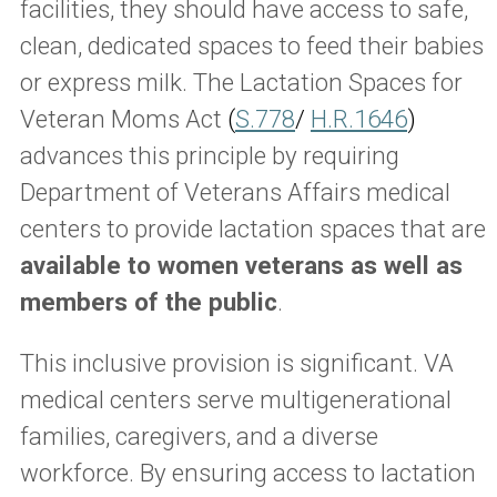
facilities, they should have access to safe,
clean, dedicated spaces to feed their babies
or express milk. The Lactation Spaces for
Veteran Moms Act
(
S.778
/
H.R.1646
)
advances this principle by requiring
Department of Veterans Affairs medical
centers to provide lactation spaces that are
available to women veterans as well as
members of the public
.
This inclusive provision is significant. VA
medical centers serve multigenerational
families, caregivers, and a diverse
workforce. By ensuring access to lactation