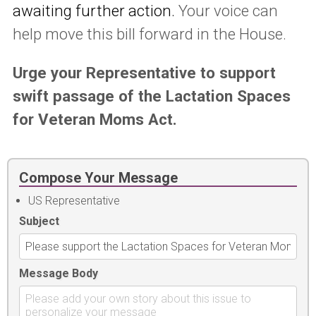
awaiting further action.
Your voice can
help move this bill forward in the House.
Urge your Representative to support
swift passage of the Lactation Spaces
for Veteran Moms Act.
Compose Your Message
US Representative
Subject
Message Body