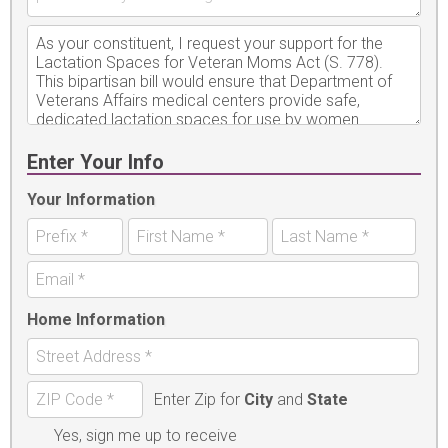
Enter Your Info
Your Information
Home Information
Enter Zip for
City
and
State
Yes, sign me up to receive