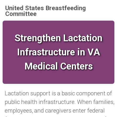
United States Breastfeeding
Committee
Strengthen Lactation
Infrastructure in VA
Medical Centers
Lactation support is a basic component of
public health infrastructure. When families,
employees, and caregivers enter federal