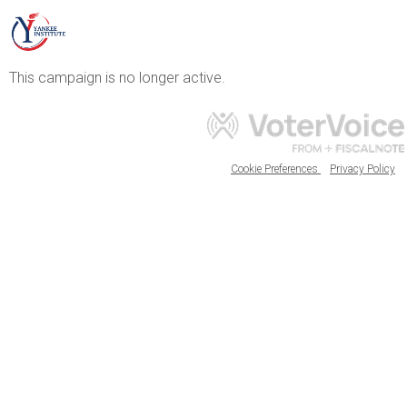
This campaign is no longer active.
Cookie Preferences
Privacy Policy