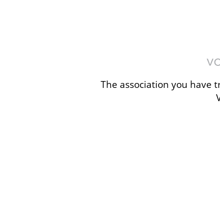
The association you have tr