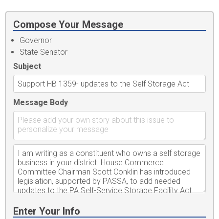
Compose Your Message
Governor
State Senator
Subject
Message Body
Enter Your Info