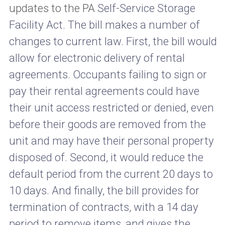
updates to the PA
Self-Service Storage
Facility Act. The bill makes a number of
changes to current law. First, the bill would
allow for electronic delivery of rental
agreements. Occupants failing to sign or
pay their rental agreements could have
their unit access restricted or denied, even
before their goods are removed from the
unit and may have their personal property
disposed of. Second, it would reduce the
default period from the current 20 days to
10 days. And finally, the bill provides for
termination of contracts, with a 14 day
period to remove items, and gives the