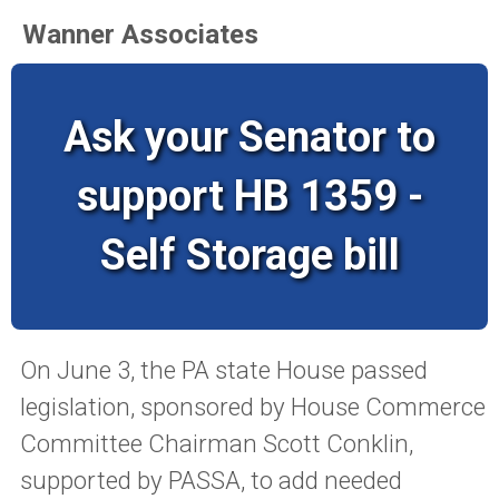
Wanner Associates
Ask your Senator to
support HB 1359 -
Self Storage bill
On June 3, the PA state House passed
legislation, sponsored by House Commerce
Committee Chairman Scott Conklin,
supported by PASSA, to add needed