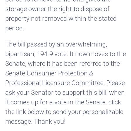
storage owner the right to dispose of
property not removed within the stated
period.
The bill passed by an overwhelming,
bipartisan, 194-9 vote. It now moves to the
Senate, where it has been referred to the
Senate Consumer Protection &
Professional Licensure Committee. Please
ask your Senator to support this bill, when
it comes up for a vote in the Senate. click
the link below to send your personalizable
message. Thank you!