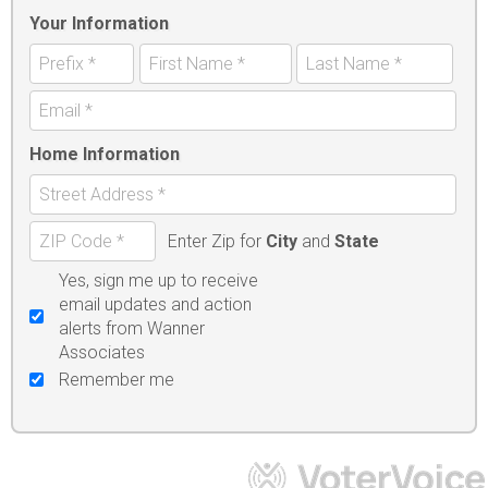
Your Information
Home Information
Enter Zip for
City
and
State
Yes, sign me up to receive
email updates and action
alerts from Wanner
Associates
Remember me