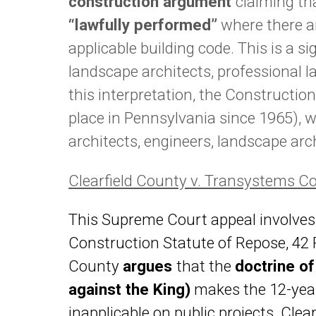
construction argument
claiming th
“lawfully performed”
where there ar
applicable building code. This is a si
landscape architects, professional l
this interpretation, the Constructio
place in Pennsylvania since 1965), w
architects, engineers, landscape ar
Clearfield County v. Transystems C
This Supreme Court appeal involves
Construction Statute of Repose, 42 Pa
County
argues
that the
doctrine o
against the King)
makes the 12-year
inapplicable on public projects. Cle