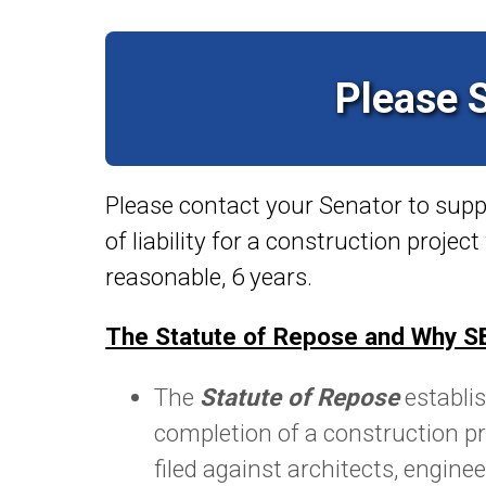
Please 
Please contact your Senator to sup
of
liability for a construction projec
reasonable, 6 years.
The Statute of Repose and Why SB
The
Statute of Repose
establis
completion of a construction pr
filed against architects, engine