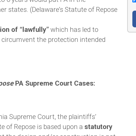
er states. (Delaware’s Statute of Repose
ion of “lawfully”
which has led to
to circumvent the protection intended
epose
PA Supreme Court Cases:
ia Supreme Court, the plaintiffs’
te of Repose is based upon a
statutory