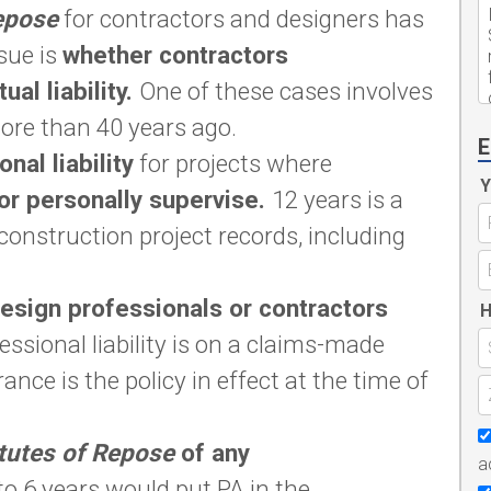
epose
for contractors and designers has
sue is
whether contractors
al liability.
One of these cases involves
ore than 40 years ago.
E
nal liability
for projects where
Y
or personally supervise.
12 years is a
construction project records, including
design professionals or contractors
H
essional liability is on a claims-made
ance is the policy in effect at the time of
tutes of Repose
of any
a
o 6 years would put PA in the