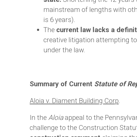
mainstream of lengths with oth
is 6 years).
The
current law lacks a definit
creative litigation attempting 
under the law.
Summary of Current
Statute of R
Aloia v. Diament Building Corp
.
In the
Aloia
appeal to the Pennsylvan
challenge to the Construction Statu