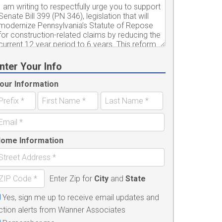
nter Your Info
our Information
ome Information
Enter Zip for
City
and
State
Yes, sign me up to receive email updates and
ction alerts from Wanner Associates