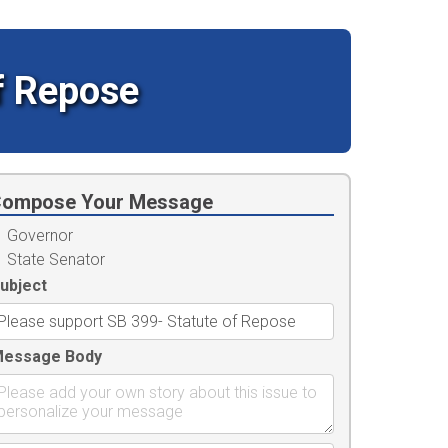
f Repose
ompose Your Message
Governor
State Senator
ubject
essage Body