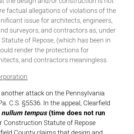
at the design and/or construction is not
e factual allegations of violations of the
gnificant issue for architects, engineers,
and surveyors, and contractors as, under
n Statute of Repose, (which has been in
ould render the protections for
chitects, and contractors meaningless.
orporation
 another attack on the Pennsylvania
. C.S. §5536. In the appeal, Clearfield
f
nullum tempus
(time does not run
 Construction Statute of Repose
arfield County claims that design and