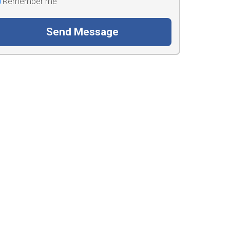
Remember me