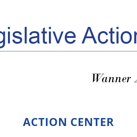
ACTION CENTER