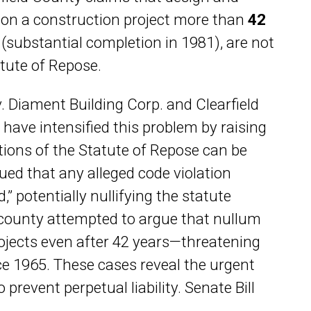
 on a construction project more than
42
d
(substantial completion in 1981), are not
tute of Repose.
v. Diament Building Corp. and Clearfield
have intensified this problem by raising
ions of the Statute of Repose can be
gued that any alleged code violation
” potentially nullifying the statute
e county attempted to argue that nullum
ojects even after 42 years—threatening
nce 1965. These cases reveal the urgent
prevent perpetual liability. Senate Bill