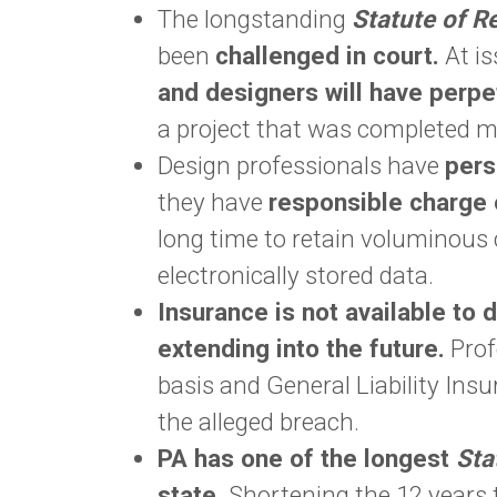
The longstanding
Statute of R
been
challenged in court.
At is
and designers will have perpetu
a project that was completed m
Design professionals have
perso
they have
responsible charge 
long time to retain voluminous 
electronically stored data.
Insurance is not available to 
extending into the future.
Prof
basis and General Liability Insur
the alleged breach.
PA has one of the longest
Sta
state.
Shortening the 12 years t