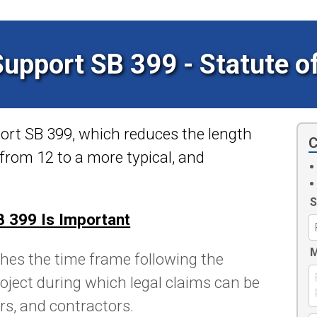
Support SB 399 - Statute o
port SB 399, which reduces the
length
C
t from 12 to a more typical, and
S
 399 Is Important
M
hes the time frame following the
oject during which legal claims can be
ers, and contractors.