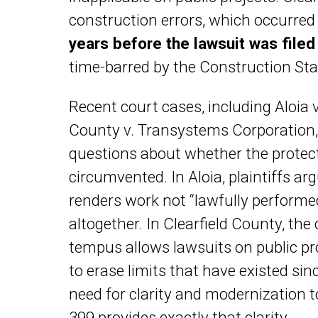
construction errors, which occurred
years before the lawsuit was file
time-barred by the Construction Sta
Recent court cases, including Aloia 
County v. Transystems Corporation, 
questions about whether the protect
circumvented. In Aloia, plaintiffs ar
renders work not “lawfully performed,
altogether. In Clearfield County, th
tempus allows lawsuits on public pr
to erase limits that have existed si
need for clarity and modernization to 
399 provides exactly that clarity.