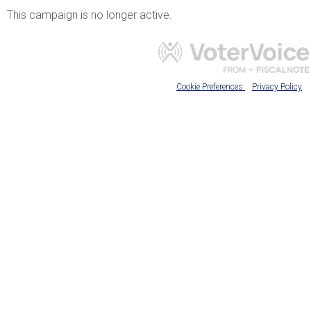
This campaign is no longer active.
Cookie Preferences
Privacy Policy