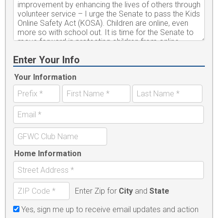
Enter Your Info
Your Information
Home Information
Enter Zip for
City
and
State
Yes, sign me up to receive email updates and action