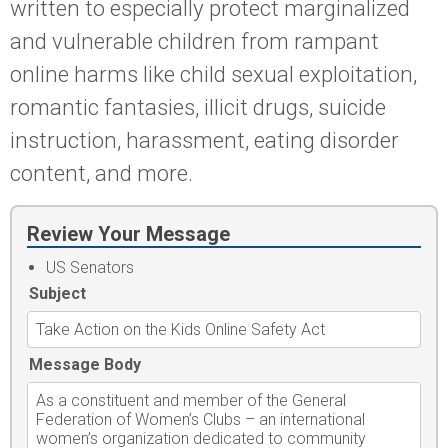
written to especially protect marginalized
and vulnerable children from rampant
online harms like child sexual exploitation,
romantic fantasies, illicit drugs, suicide
instruction, harassment, eating disorder
content, and more.
Review Your Message
US Senators
Subject
Message Body