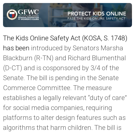
The Kids Online Safety Act (KOSA, S. 1748)
has been
introduced by Senators Marsha
Blackburn (R-TN) and Richard Blumenthal
(D-CT) and is cosponsored by 3/4 of the
Senate. The bill is pending in the Senate
Commerce Committee. The measure
establishes a legally relevant “duty of care”
for social media companies, requiring
platforms to alter design features such as
algorithms that harm children. The bill is