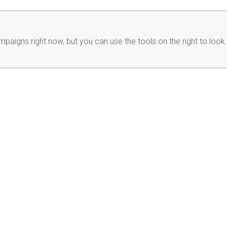
paigns right now, but you can use the tools on the right to look