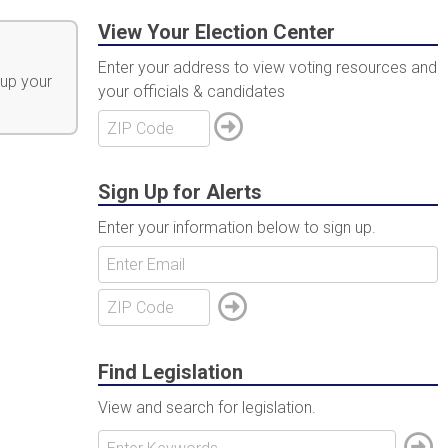
View Your Election Center
Enter your address to view voting resources and
 up your
your officials & candidates
Sign Up for Alerts
Enter your information below to sign up.
Find Legislation
View and search for legislation.