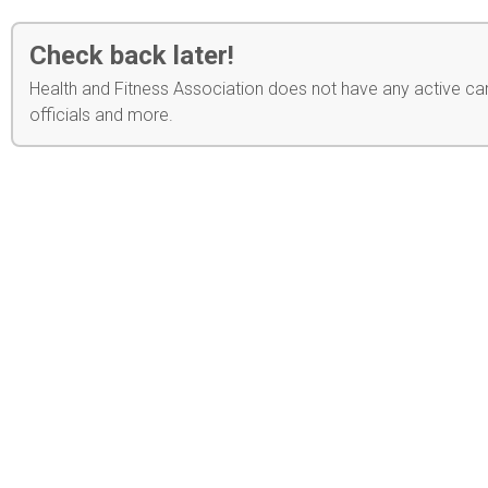
Check back later!
Health and Fitness Association does not have any active cam
officials and more.