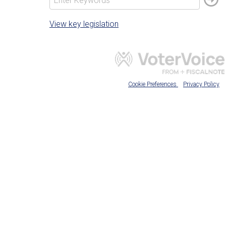
View key legislation
Cookie Preferences
Privacy Policy