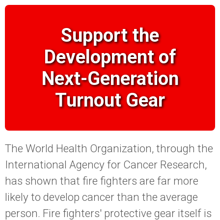
Support the
Development of
Next-Generation
Turnout Gear
The World Health Organization, through the
International Agency for Cancer Research,
has shown that fire fighters are far more
likely to develop cancer than the average
person. Fire fighters' protective gear itself is