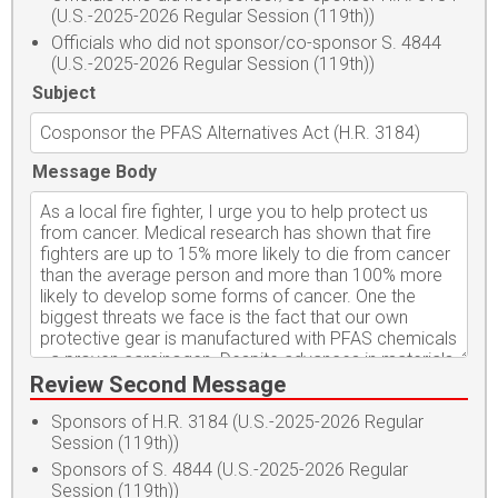
(U.S.-2025-2026 Regular Session (119th))
Officials who did not sponsor/co-sponsor S. 4844
(U.S.-2025-2026 Regular Session (119th))
Subject
Message Body
Review Second Message
Sponsors of H.R. 3184 (U.S.-2025-2026 Regular
Session (119th))
Sponsors of S. 4844 (U.S.-2025-2026 Regular
Session (119th))