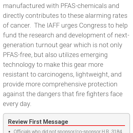
manufactured with PFAS-chemicals and
directly contributes to these alarming rates
of cancer. The IAFF urges Congress to help
fund the research and development of next-
generation turnout gear which is not only
PFAS-free, but also utilizes emerging
technology to make this gear more
resistant to carcinogens, lightweight, and
provide more comprehensive protection
against the dangers that fire fighters face
every day.
Review First Message
Officials who did not sponsor/co-sponsor H.R. 3184