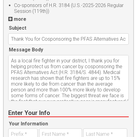
Co-sponsors of H.R. 3184 (U.S.-2025-2026 Regular
Session (119th))
more
Subject
Message Body
Enter Your Info
Your Information