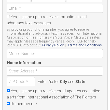
Yes, sign me up to receive informational and
advocacy text messages
By providing your phone number, you agree to receive
informational and advocacy text messages from International
Association of Fire Fighters via VoterVoice. Msg & data rates
may apply. Message frequency varies. Reply HELP for help.
Reply STOP to opt out.
Privacy Policy
|
Terms and Conditions
Home Information
Enter Zip for
City
and
State
Yes, sign me up to receive email updates and action
alerts from International Association of Fire Fighters
Remember me