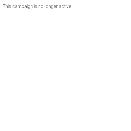
This campaign is no longer active.