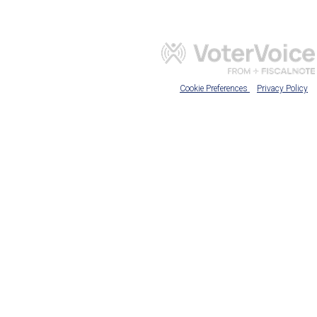
Cookie Preferences
Privacy Policy