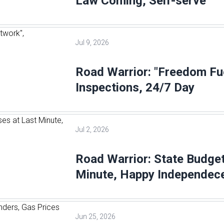
Law Coming, Self-serve
Jul 9, 2026
Road Warrior: "Freedom Fu
Inspections, 24/7 Day
Jul 2, 2026
Road Warrior: State Budge
Minute, Happy Independec
Jun 25, 2026