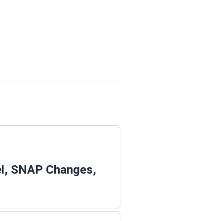
el, SNAP Changes,