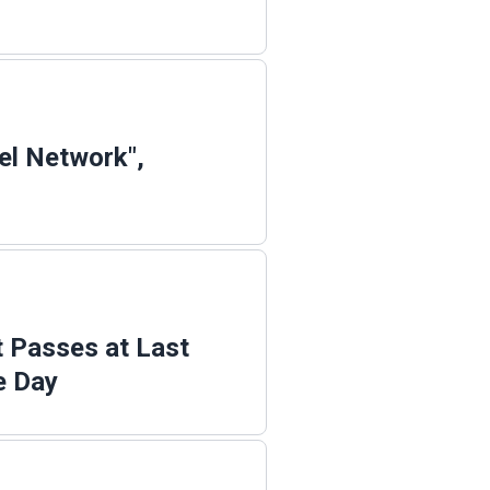
el Network",
t Passes at Last
e Day