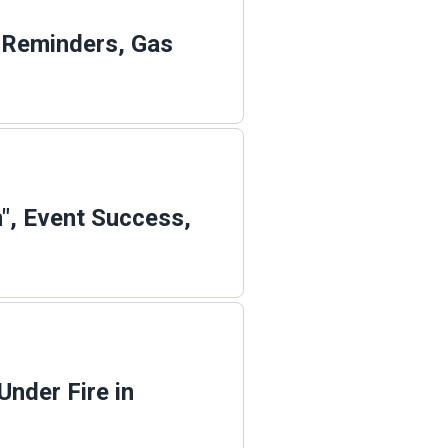
n Reminders, Gas
", Event Success,
Under Fire in