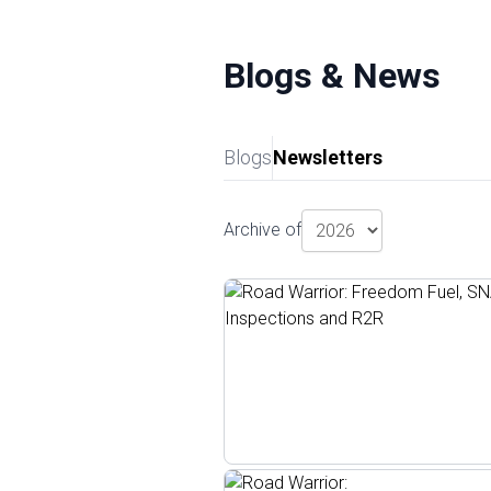
Blogs & News
Blogs
Newsletters
Archive of