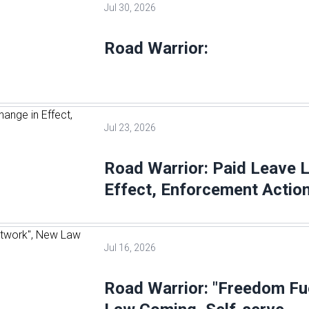
Jul 30, 2026
Road Warrior:
Jul 23, 2026
Road Warrior: Paid Leave 
Effect, Enforcement Action
Jul 16, 2026
Road Warrior: "Freedom Fu