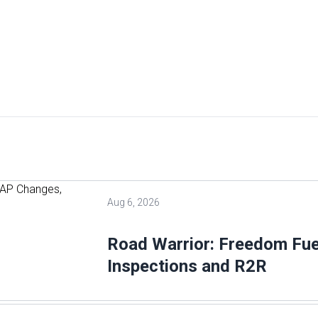
Aug 6, 2026
Road Warrior: Freedom Fu
Inspections and R2R