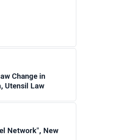
Law Change in
, Utensil Law
el Network", New