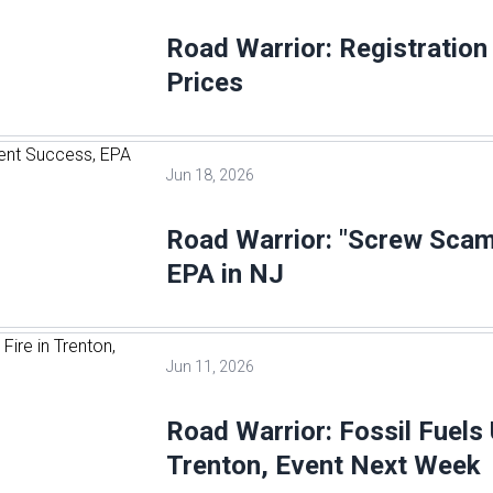
Road Warrior: Registratio
Prices
Jun 18, 2026
Road Warrior: "Screw Scam
EPA in NJ
Jun 11, 2026
Road Warrior: Fossil Fuels 
Trenton, Event Next Week