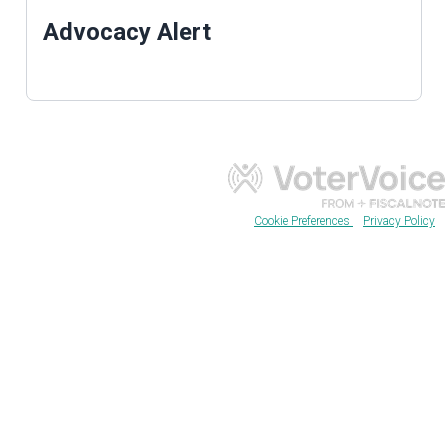
Advocacy Alert
Cookie Preferences
Privacy Policy