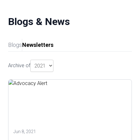
Blogs & News
Blogs
Newsletters
Archive of
Jun 8, 2021