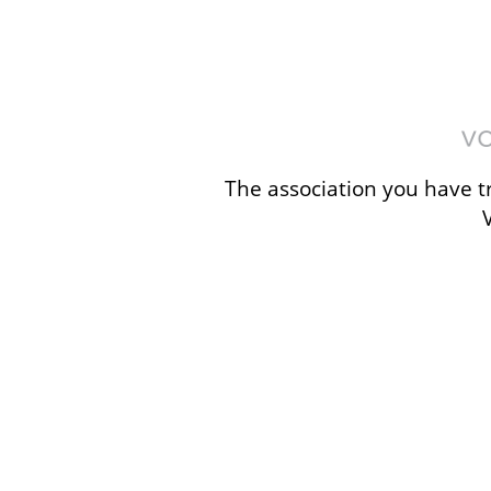
The association you have tr