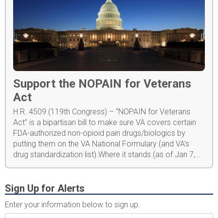
Support the NOPAIN for Veterans
Act
H.R. 4509 (119th Congress) – “NOPAIN for Veterans
Act” is a bipartisan bill to make sure VA covers certain
FDA-authorized non-opioid pain drugs/biologics by
putting them on the VA National Formulary (and VA’s
drug standardization list).Where it stands (as of Jan 7,...
Sign Up for Alerts
Enter your information below to sign up.