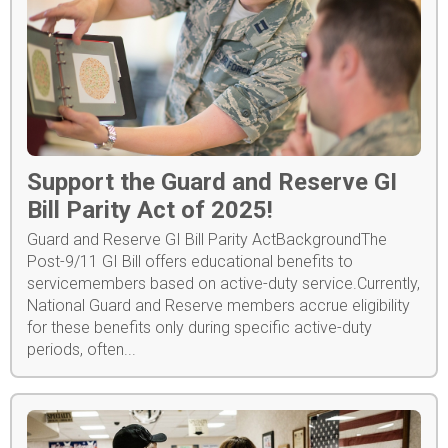
Support the Guard and Reserve GI
Bill Parity Act of 2025!
Guard and Reserve GI Bill Parity ActBackgroundThe
Post-9/11 GI Bill offers educational benefits to
servicemembers based on active-duty service.Currently,
National Guard and Reserve members accrue eligibility
for these benefits only during specific active-duty
periods, often...