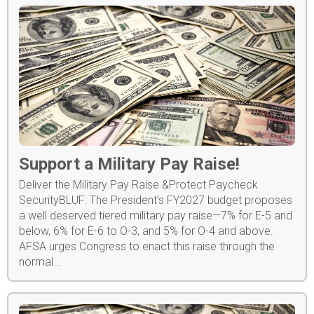
Support a Military Pay Raise!
Deliver the Military Pay Raise &Protect Paycheck
SecurityBLUF: The President’s FY2027 budget proposes
a well deserved tiered military pay raise—7% for E-5 and
below, 6% for E-6 to O-3, and 5% for O-4 and above.
AFSA urges Congress to enact this raise through the
normal...