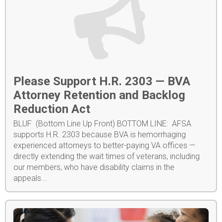
Please Support H.R. 2303 — BVA
Attorney Retention and Backlog
Reduction Act
BLUF (Bottom Line Up Front) BOTTOM LINE: AFSA
supports H.R. 2303 because BVA is hemorrhaging
experienced attorneys to better-paying VA offices —
directly extending the wait times of veterans, including
our members, who have disability claims in the
appeals...