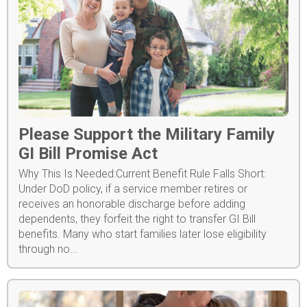
Please Support the Military Family
GI Bill Promise Act
Why This Is Needed:Current Benefit Rule Falls Short:
Under DoD policy, if a service member retires or
receives an honorable discharge before adding
dependents, they forfeit the right to transfer GI Bill
benefits. Many who start families later lose eligibility
through no...