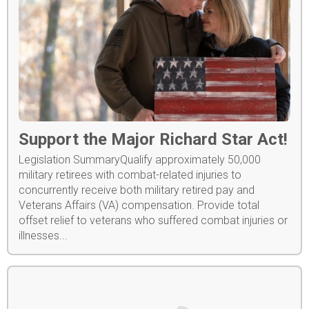
Support the Major Richard Star Act!
Legislation SummaryQualify approximately 50,000
military retirees with combat-related injuries to
concurrently receive both military retired pay and
Veterans Affairs (VA) compensation. Provide total
offset relief to veterans who suffered combat injuries or
illnesses...