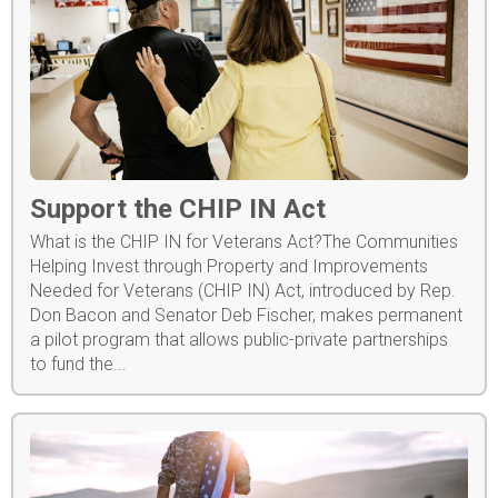
Support the CHIP IN Act
What is the CHIP IN for Veterans Act?The Communities
Helping Invest through Property and Improvements
Needed for Veterans (CHIP IN) Act, introduced by Rep.
Don Bacon and Senator Deb Fischer, makes permanent
a pilot program that allows public-private partnerships
to fund the...