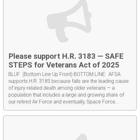
Please support H.R. 3183 — SAFE
STEPS for Veterans Act of 2025
BLUF (Bottom Line Up Front) BOTTOM LINE: AFSA
supports H.R. 3183 because falls are the leading cause
of injury-related death among older veterans — a
population that includes a large and growing share of
our retired Air Force and eventually, Space Force...