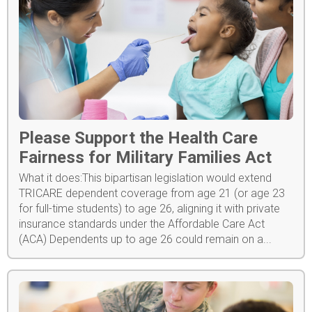
Please Support the Health Care
Fairness for Military Families Act
What it does:This bipartisan legislation would extend
TRICARE dependent coverage from age 21 (or age 23
for full-time students) to age 26, aligning it with private
insurance standards under the Affordable Care Act
(ACA) Dependents up to age 26 could remain on a...