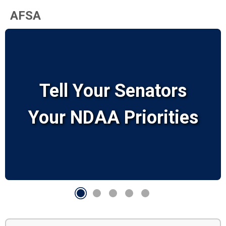
AFSA
Tell Your Senators
Your NDAA Priorities