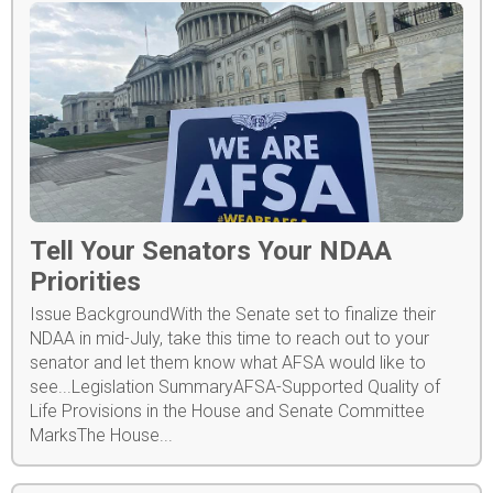
Tell Your Senators Your NDAA
Priorities
Issue BackgroundWith the Senate set to finalize their
NDAA in mid-July, take this time to reach out to your
senator and let them know what AFSA would like to
see...Legislation SummaryAFSA-Supported Quality of
Life Provisions in the House and Senate Committee
MarksThe House...