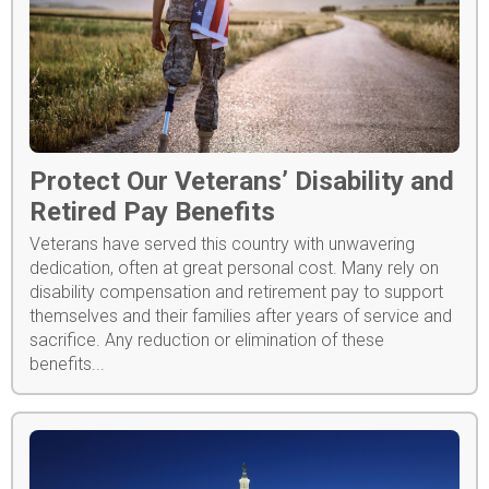
Protect Our Veterans’ Disability and
Retired Pay Benefits
Veterans have served this country with unwavering
dedication, often at great personal cost. Many rely on
disability compensation and retirement pay to support
themselves and their families after years of service and
sacrifice. Any reduction or elimination of these
benefits...