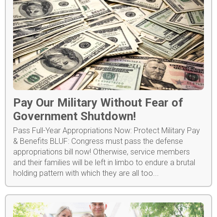
Pay Our Military Without Fear of
Government Shutdown!
Pass Full-Year Appropriations Now: Protect Military Pay
& Benefits BLUF: Congress must pass the defense
appropriations bill now! Otherwise, service members
and their families will be left in limbo to endure a brutal
holding pattern with which they are all too...