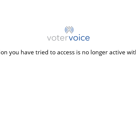
ion you have tried to access is no longer active wit