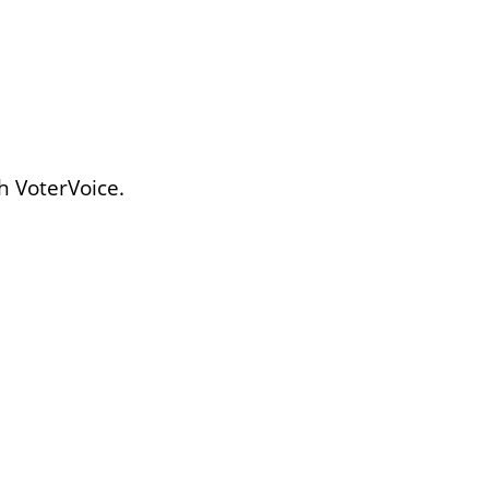
h VoterVoice.