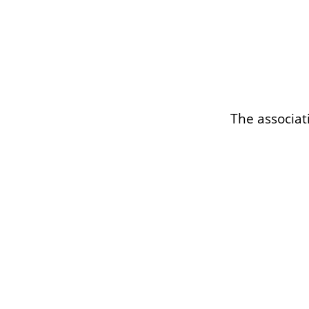
The associat