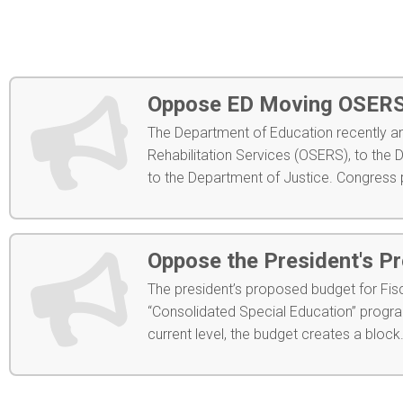
Oppose ED Moving OSERS 
The Department of Education recently a
Rehabilitation Services (OSERS), to the 
to the Department of Justice. Congress p
Oppose the President's P
The president’s proposed budget for Fis
“Consolidated Special Education” program
current level, the budget creates a block.