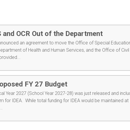
and OCR Out of the Department
nnounced an agreement to move the Office of Special Educatio
Department of Health and Human Services, and the Office of Civil
rovided...
roposed FY 27 Budget
cal Year 2027 (School Year 2027-28) was just released and inclu
 for IDEA. While total funding for IDEA would be maintained at 
..