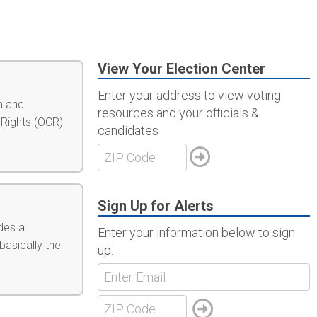
View Your Election Center
Enter your address to view voting
n and
resources and your officials &
 Rights (OCR)
candidates
Sign Up for Alerts
des a
Enter your information below to sign
basically the
up.