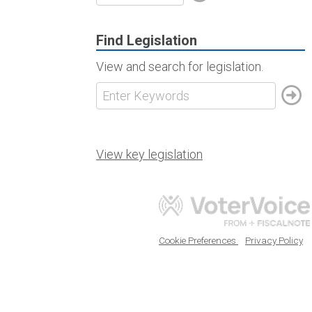
Find Legislation
View and search for legislation.
View key legislation
Cookie Preferences
Privacy Policy