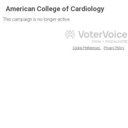
American College of Cardiology
This campaign is no longer active.
Cookie Preferences
Privacy Policy