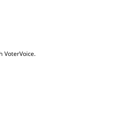
h VoterVoice.