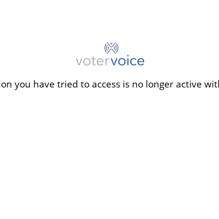
ion you have tried to access is no longer active wit