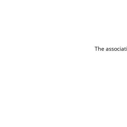
The associat