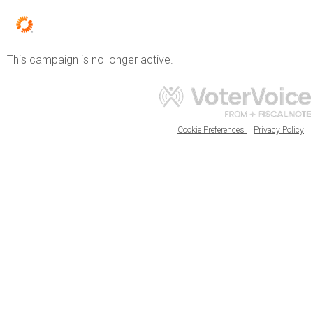
This campaign is no longer active.
Cookie Preferences
Privacy Policy