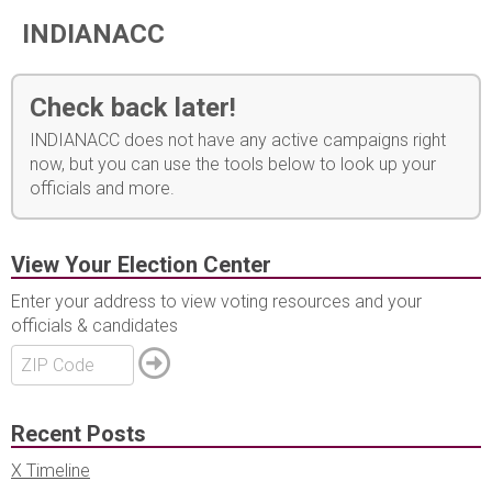
INDIANACC
Check back later!
INDIANACC does not have any active campaigns right
now, but you can use the tools below to look up your
officials and more.
View Your Election Center
Enter your address to view voting resources and your
officials & candidates
Recent Posts
X Timeline