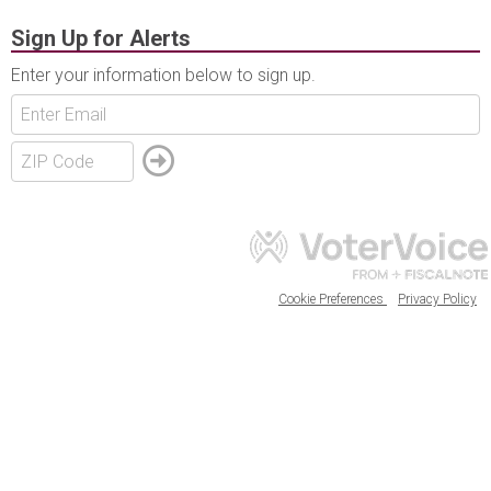
Sign Up for Alerts
Enter your information below to sign up.
Cookie Preferences
Privacy Policy