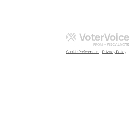
Cookie Preferences
Privacy Policy