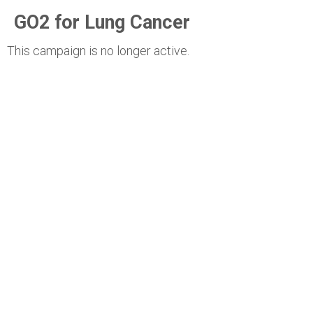
GO2 for Lung Cancer
This campaign is no longer active.