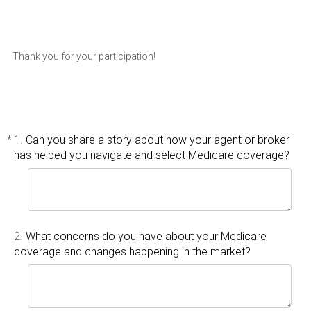
Thank you for your participation!
*
1.
Can you share a story about how your agent or broker
has helped you navigate and select Medicare coverage?
2.
What concerns do you have about your Medicare
coverage and changes happening in the market?