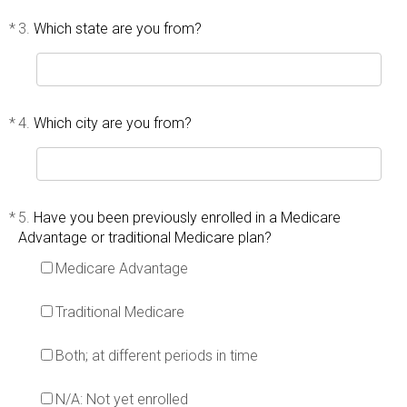
*
3.
Which state are you from?
*
4.
Which city are you from?
*
5.
Have you been previously enrolled in a Medicare
Advantage or traditional Medicare plan?
Medicare Advantage
Traditional Medicare
Both; at different periods in time
N/A: Not yet enrolled