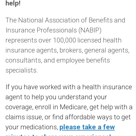
help!
The National Association of Benefits and
Insurance Professionals (NABIP)
represents over 100,000 licensed health
insurance agents, brokers, general agents,
consultants, and employee benefits
specialists.
If you have worked with a health insurance
agent to help you understand your
coverage, enroll in Medicare, get help with a
claims issue, or find affordable ways to get
your medications,
please take a few