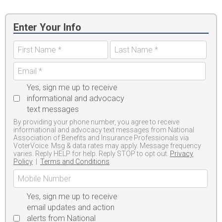
Enter Your Info
Yes, sign me up to receive
informational and advocacy
text messages
By providing your phone number, you agree to receive
informational and advocacy text messages from National
Association of Benefits and Insurance Professionals via
VoterVoice. Msg & data rates may apply. Message frequency
varies. Reply HELP for help. Reply STOP to opt out.
Privacy
Policy
|
Terms and Conditions
Yes, sign me up to receive
email updates and action
alerts from National