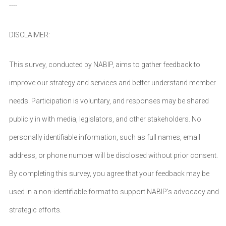
----
DISCLAIMER:
This survey, conducted by NABIP, aims to gather feedback to
improve our strategy and services and better understand member
needs. Participation is voluntary, and responses may be shared
publicly in with media, legislators, and other stakeholders. No
personally identifiable information, such as full names, email
address, or phone number will be disclosed without prior consent.
By completing this survey, you agree that your feedback may be
used in a non-identifiable format to support NABIP's advocacy and
strategic efforts.