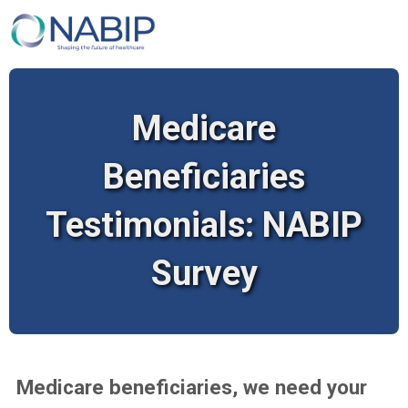
Medicare
Beneficiaries
Testimonials: NABIP
Survey
Medicare beneficiaries, we need your