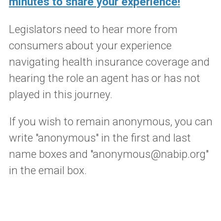
minutes to share your experience!
Legislators need to hear more from
consumers about your experience
navigating health insurance coverage and
hearing the role an agent has or has not
played in this journey.
If you wish to remain anonymous, you can
write "anonymous" in the first and last
name boxes and "anonymous@nabip.org"
in the email box.