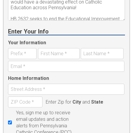
Enter Your Info
Your Information
Home Information
Enter Zip for
City
and
State
Yes, sign me up to receive
email updates and action
alerts from Pennsylvania
Catholic Conference (PCC)