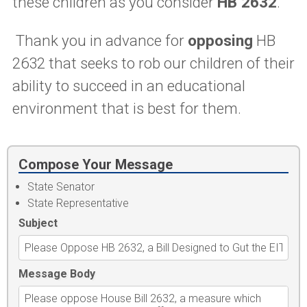
these children as you consider
HB 2632
.
Thank you in advance for
opposing
HB
2632 that seeks to rob our children of their
ability to succeed in an educational
environment that is best for them.
Compose Your Message
State Senator
State Representative
Subject
Message Body