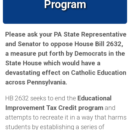
Program
Please ask your PA State Representative
and Senator to oppose House Bill 2632,
a measure put forth by Democrats in the
State House which would have a
devastating effect on Catholic Education
across Pennsylvania.
HB 2632 seeks to end the
Educational
Improvement Tax Credit program
and
attempts to recreate it in a way that harms
students by establishing a series of