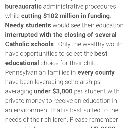
bureaucratic
administrative procedures
while
cutting $102 million in funding
.
Needy students
would see their education
interrupted with the closing of several
Catholic schools
. Only the wealthy would
have opportunities to select the
best
educational
choice for their child.
Pennsylvanian families in
every county
have been leveraging scholarships
averaging
under $3,000
per student with
private money to receive an education in
an environment that is best suited to the
needs of their children. Please remember