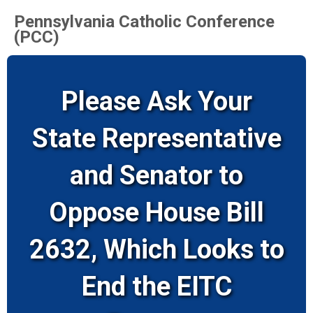
Pennsylvania Catholic Conference
(PCC)
Please Ask Your
State Representative
and Senator to
Oppose House Bill
2632, Which Looks to
End the EITC