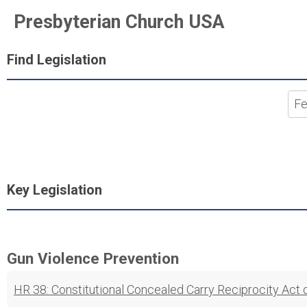
Presbyterian Church USA
Find Legislation
Key Legislation
Gun Violence Prevention
HR 38: Constitutional Concealed Carry Reciprocity Act 