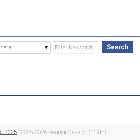
of 2025
| 2025-2026 Regular Session (119th)