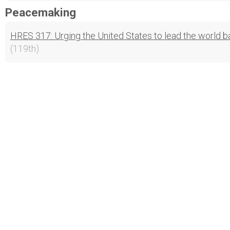
Peacemaking
HRES 317: Urging the United States to lead the world ba
(119th)