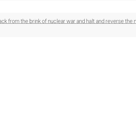
ck from the brink of nuclear war and halt and reverse the 