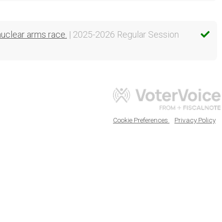
nuclear arms race.
| 2025-2026 Regular Session
Cookie Preferences
Privacy Policy