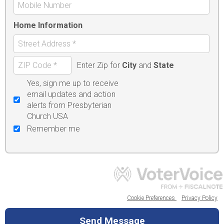
Home Information
Enter Zip for
City
and
State
Yes, sign me up to receive
email updates and action
alerts from Presbyterian
Church USA
Remember me
Cookie Preferences
Privacy Policy