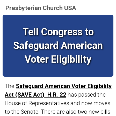
Presbyterian Church USA
Tell Congress to
Safeguard American
Voter Eligibility
The
Safeguard American Voter Eligibility
Act (SAVE Act) H.R. 22
has passed the
House of Representatives and now moves
to the Senate. There are also two new bills