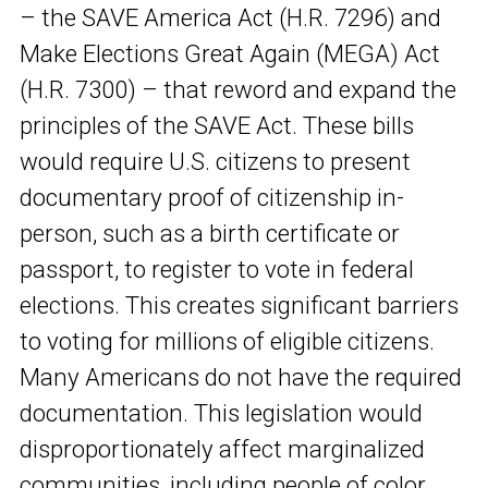
– the SAVE America Act (H.R. 7296) and
Make Elections Great Again (MEGA) Act
(H.R. 7300) – that reword and expand the
principles of the SAVE Act. These bills
would require U.S. citizens to present
documentary proof of citizenship in-
person, such as a birth certificate or
passport, to register to vote in federal
elections. This creates significant barriers
to voting for millions of eligible citizens.
Many Americans do not have the required
documentation. This legislation would
disproportionately affect marginalized
communities, including people of color,