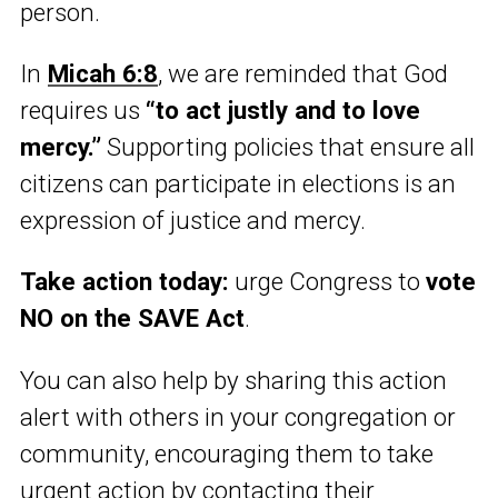
person.
In
Micah 6:8
, we are reminded that God
requires us
“to act justly and to love
mercy.”
Supporting policies that ensure all
citizens can participate in elections is an
expression of justice and mercy.
Take action today:
urge Congress to
vote
NO on the SAVE Act
.
You can also help by sharing this action
alert with others in your congregation or
community, encouraging them to take
urgent action by contacting their