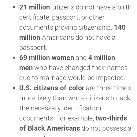
21 million
citizens do not have a birth
certificate, passport, or other
documents proving citizenship.
140
million
Americans do not have a
passport.
69 million women
and
4 million
men
who have changed their names
due to marriage would be impacted.
U.S. citizens of color
are three times
more likely than white citizens to lack
the necessary identification
documents. For example,
two-thirds
of Black Americans
do not possess a