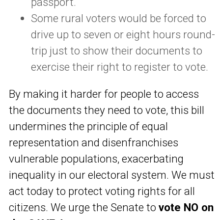
passport.
Some rural voters would be forced to
drive up to seven or eight hours round-
trip just to show their documents to
exercise their right to register to vote.
By making it harder for people to access
the documents they need to vote, this bill
undermines the principle of equal
representation and disenfranchises
vulnerable populations, exacerbating
inequality in our electoral system. We must
act today to protect voting rights for all
citizens. We urge the Senate to
vote NO on