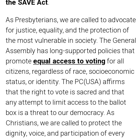
the SAVE Act
.
As Presbyterians, we are called to advocate
for justice, equality, and the protection of
the most vulnerable in society. The General
Assembly has long-supported policies that
promote
equal access to voting
for all
citizens, regardless of race, socioeconomic
status, or identity. The PC(USA) affirms
that the right to vote is sacred and that
any attempt to limit access to the ballot
box is a threat to our democracy. As
Christians, we are called to protect the
dignity, voice, and participation of every