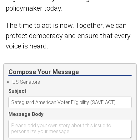
policymaker today.
The time to act is now. Together, we can
protect democracy and ensure that every
voice is heard.
Compose Your Message
US Senators
Subject
Message Body