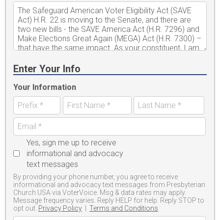
Enter Your Info
Your Information
Yes, sign me up to receive
informational and advocacy
text messages
By providing your phone number, you agree to receive
informational and advocacy text messages from Presbyterian
Church USA via VoterVoice. Msg & data rates may apply.
Message frequency varies. Reply HELP for help. Reply STOP to
opt out.
Privacy Policy
|
Terms and Conditions