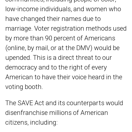
low-income individuals, and women who
have changed their names due to
marriage. Voter registration methods used
by more than 90 percent of Americans
(online, by mail, or at the DMV) would be
upended. This is a direct threat to our
democracy and to the right of every
American to have their voice heard in the
voting booth.
The SAVE Act and its counterparts would
disenfranchise millions of American
citizens, including: