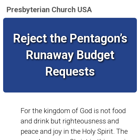
Presbyterian Church USA
Reject the Pentagon’s
Runaway Budget
Requests
For the kingdom of God is not food
and drink but righteousness and
peace and joy in the Holy Spirit. The