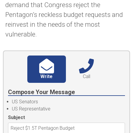
demand that Congress reject the
Pentagon’s reckless budget requests and
reinvest in the needs of the most
vulnerable.
Write
Call
Compose Your Message
US Senators
US Representative
Subject