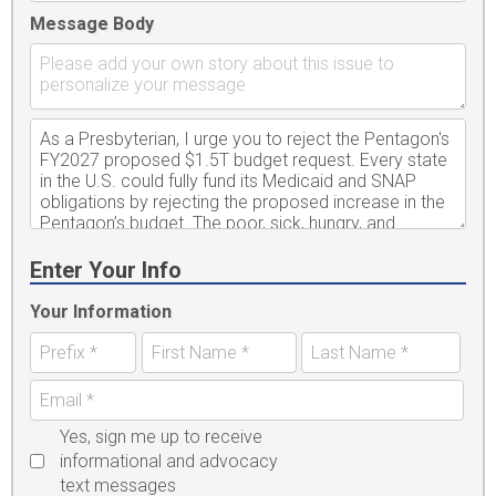
Message Body
Enter Your Info
Your Information
Yes, sign me up to receive
informational and advocacy
text messages