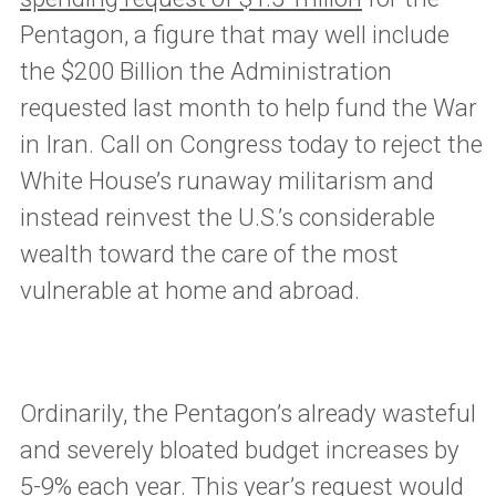
Pentagon, a figure that may well include
the $200 Billion the Administration
requested last month to help fund the War
in Iran. Call on Congress today to reject the
White House’s runaway militarism and
instead reinvest the U.S.’s considerable
wealth toward the care of the most
vulnerable at home and abroad.
Ordinarily, the Pentagon’s already wasteful
and severely bloated budget increases by
5-9% each year. This year’s request would