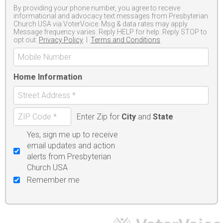
By providing your phone number, you agree to receive
informational and advocacy text messages from Presbyterian
Church USA via VoterVoice. Msg & data rates may apply.
Message frequency varies. Reply HELP for help. Reply STOP to
opt out.
Privacy Policy
|
Terms and Conditions
Home Information
Enter Zip for
City
and
State
Yes, sign me up to receive
email updates and action
alerts from Presbyterian
Church USA
Remember me