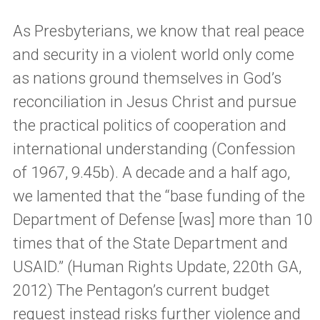
As Presbyterians, we know that real peace
and security in a violent world only come
as nations ground themselves in God’s
reconciliation in Jesus Christ and pursue
the practical politics of cooperation and
international understanding (Confession
of 1967, 9.45b). A decade and a half ago,
we lamented that the “base funding of the
Department of Defense [was] more than 10
times that of the State Department and
USAID.” (Human Rights Update, 220th GA,
2012) The Pentagon’s current budget
request instead risks further violence and