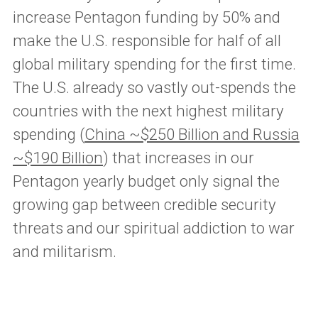
increase Pentagon funding by 50% and
make the U.S. responsible for half of all
global military spending for the first time.
The U.S. already so vastly out-spends the
countries with the next highest military
spending (
China ~$250 Billion and Russia
~$190 Billion
) that increases in our
Pentagon yearly budget only signal the
growing gap between credible security
threats and our spiritual addiction to war
and militarism.