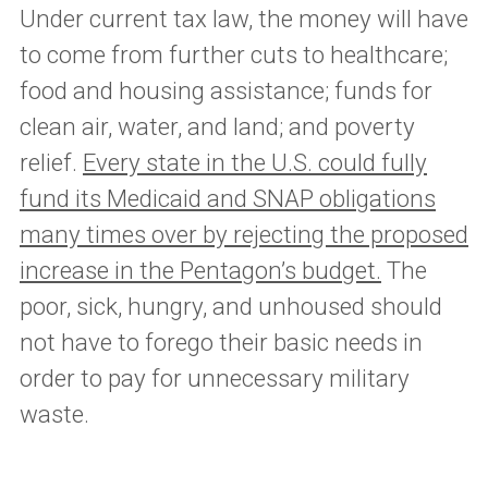
Under current tax law, the money will have
to come from further cuts to healthcare;
food and housing assistance; funds for
clean air, water, and land; and poverty
relief.
Every state in the U.S. could fully
fund its Medicaid and SNAP obligations
many times over by rejecting the proposed
increase in the Pentagon’s budget.
The
poor, sick, hungry, and unhoused should
not have to forego their basic needs in
order to pay for unnecessary military
waste.