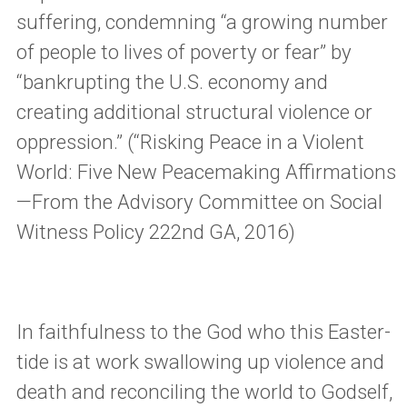
suffering, condemning “a growing number
of people to lives of poverty or fear” by
“bankrupting the U.S. economy and
creating additional structural violence or
oppression.” (“Risking Peace in a Violent
World: Five New Peacemaking Affirmations
—From the Advisory Committee on Social
Witness Policy 222nd GA, 2016)
In faithfulness to the God who this Easter-
tide is at work swallowing up violence and
death and reconciling the world to Godself,