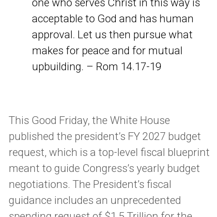
one who serves Christ in this way is
acceptable to God and has human
approval. Let us then pursue what
makes for peace and for mutual
upbuilding. – Rom 14.17-19
This Good Friday, the White House
published the president’s FY 2027 budget
request, which is a top-level fiscal blueprint
meant to guide Congress’s yearly budget
negotiations. The President’s fiscal
guidance includes an unprecedented
spending request of $1.5 Trillion
for the