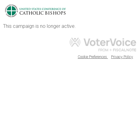
This campaign is no longer active.
Cookie Preferences
Privacy Policy