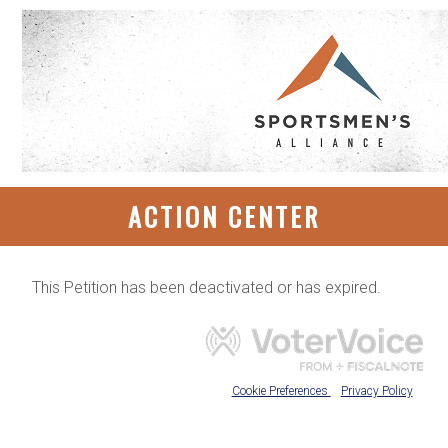
ACTION CENTER
This Petition has been deactivated or has expired.
Cookie Preferences
Privacy Policy