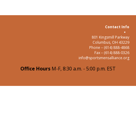
Contact Info
801 Kingsmill Parkway
Columbus, OH 43229
Phone – (614) 888-4868
Fax – (614) 888-0326
info@sportsmensalliance.org
Office Hours
M-F, 8:30 a.m. - 5:00 p.m. EST