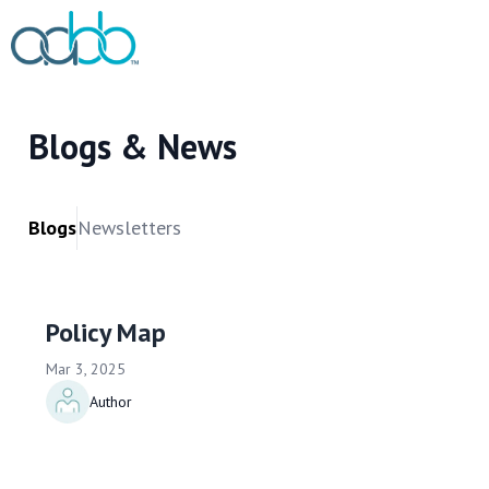
Blogs & News
Blogs
Newsletters
Policy Map
Mar 3, 2025
Author