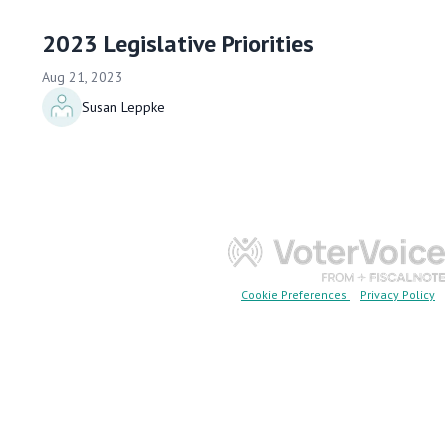
2023 Legislative Priorities
Aug 21, 2023
Susan Leppke
Cookie Preferences
Privacy Policy