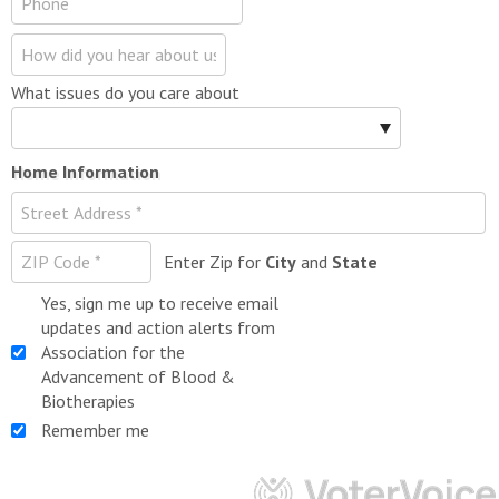
What issues do you care about
Home Information
Enter Zip for
City
and
State
Yes, sign me up to receive email
updates and action alerts from
Association for the
Advancement of Blood &
Biotherapies
Remember me