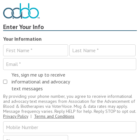
Enter Your Info
Your Information
Yes, sign me up to receive
informational and advocacy
text messages
By providing your phone number, you agree to receive informational
and advocacy text messages from Association for the Advancement of
Blood & Biotherapies via VoterVoice. Msg & data rates may apply.
Message frequency varies. Reply HELP for help. Reply STOP to opt out.
Privacy Policy
|
Terms and Conditions